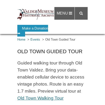
MENU
Make a Donation
➡
Home
Events
Old Town Guided Tour
OLD TOWN GUIDED TOUR
Guided walking tour through Old
Town Valdez. Bring your data-
enabled cellular device to access
vintage photos. Route is an easy
1.7 miles. Preview virtual tour at
Old Town Walking Tour