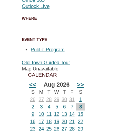
Office 365
Outlook Live
WHERE
EVENT TYPE
Public Program
Old Town Guided Tour
Map Unavailable
CALENDAR
<<
Aug 2026
>>
S
M
T
W
T
F
S
26
27
28
29
30
31
1
2
3
4
5
6
7
8
9
10
11
12
13
14
15
16
17
18
19
20
21
22
23
24
25
26
27
28
29