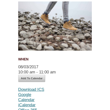
WHEN
08/03/2017
10:00 am - 11:00 am
Add To Calendar
Download ICS
Google
Calendar
iCalendar