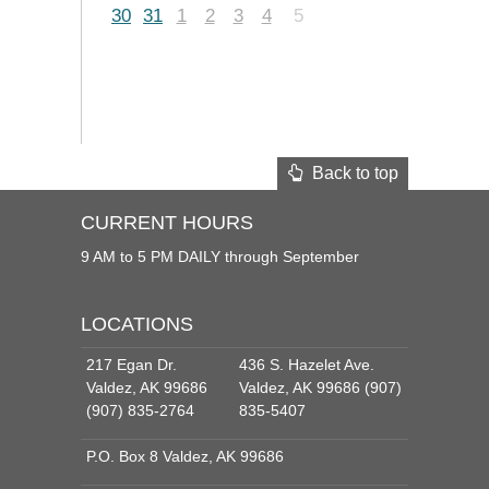
30
31
1
2
3
4
5
Back to top
CURRENT HOURS
9 AM to 5 PM DAILY through September
LOCATIONS
217 Egan Dr.
436 S. Hazelet Ave.
Valdez, AK 99686
Valdez, AK 99686 (907)
(907) 835-2764
835-5407
P.O. Box 8 Valdez, AK 99686