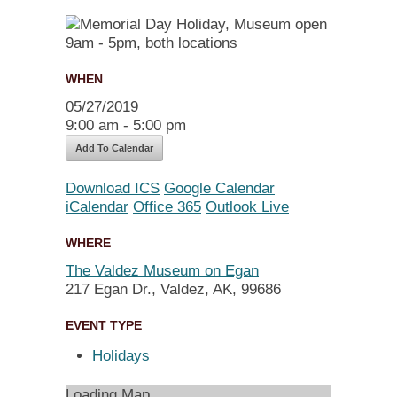
WHEN
05/27/2019
9:00 am - 5:00 pm
Add To Calendar
Download ICS
Google Calendar
iCalendar
Office 365
Outlook Live
WHERE
The Valdez Museum on Egan
217 Egan Dr., Valdez, AK, 99686
EVENT TYPE
Holidays
Loading Map....