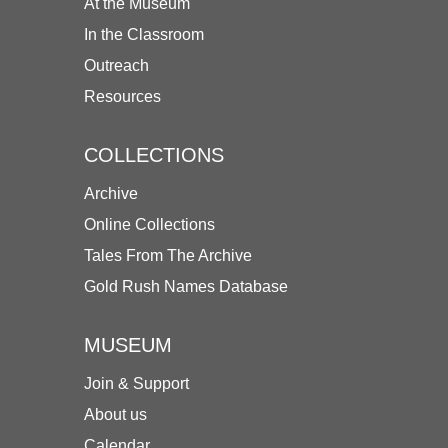
At the Museum
In the Classroom
Outreach
Resources
COLLECTIONS
Archive
Online Collections
Tales From The Archive
Gold Rush Names Database
MUSEUM
Join & Support
About us
Calendar