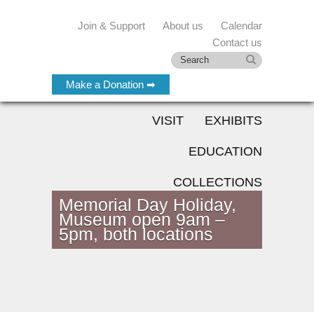
Join & Support
About us
Calendar
Contact us
Make a Donation ➡
VISIT
EXHIBITS
EDUCATION
COLLECTIONS
Memorial Day Holiday,
Museum open 9am –
5pm, both locations