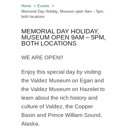
Home
Events
Memorial Day Holiday, Museum open 9am – 5pm,
both locations
MEMORIAL DAY HOLIDAY,
MUSEUM OPEN 9AM – 5PM,
BOTH LOCATIONS
WE ARE OPEN!!
Enjoy this special day by visiting
the Valdez Museum on Egan and
the Valdez Museum on Hazelet to
learn about the rich history and
culture of Valdez, the Copper
Basin and Prince William Sound,
Alaska.