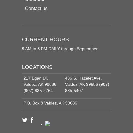
Contact us
CURRENT HOURS
9 AM to 5 PM DAILY through September
LOCATIONS
217 Egan Dr.
436 S. Hazelet Ave.
Valdez, AK 99686
Valdez, AK 99686 (907)
(907) 835-2764
835-5407
P.O. Box 8 Valdez, AK 99686