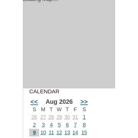
CALENDAR
<<
Aug 2026
>>
S
M
T
W
T
F
S
26
27
28
29
30
31
1
2
3
4
5
6
7
8
9
10
11
12
13
14
15