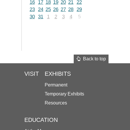
16
17
18
19
20
21
22
23
24
25
26
27
28
29
30
31
1
2
3
4
5
Back to top
VISIT
EXHIBITS
Permanent
Temporary Exhibits
Resources
EDUCATION