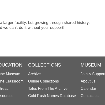
 a larger facility, but growing through shared history,
 we can’t do it without your support!
DUCATION
COLLECTIONS
MUSEUM
 the Museum
Archive
Join & Suppor
 the Classroom
Online Collections
About us
treach
Tales From The Archive
Calendar
sources
Gold Rush Names Database
Contact us