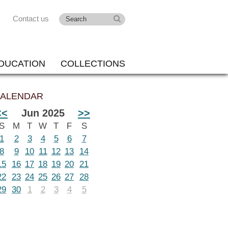
Contact us
DUCATION
COLLECTIONS
ALENDAR
<<
Jun 2025
>>
S
M
T
W
T
F
S
1
2
3
4
5
6
7
8
9
10
11
12
13
14
15
16
17
18
19
20
21
22
23
24
25
26
27
28
29
30
1
2
3
4
5