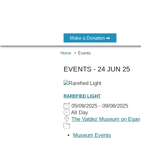
Make a Donation ➡
Home
Events
EVENTS - 24 JUN 25
RAREFIED LIGHT
05/09/2025 - 09/08/2025
All Day
The Valdez Museum on Egan
Museum Events