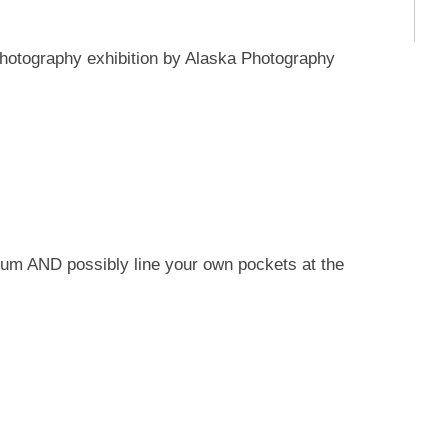
 photography exhibition by Alaska Photography
um AND possibly line your own pockets at the