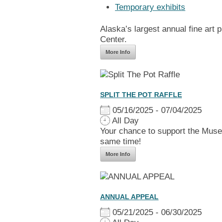
Temporary exhibits
Alaska’s largest annual fine art
Center.
More Info
SPLIT THE POT RAFFLE
05/16/2025 - 07/04/2025
All Day
Your chance to support the Muse
same time!
More Info
ANNUAL APPEAL
05/21/2025 - 06/30/2025