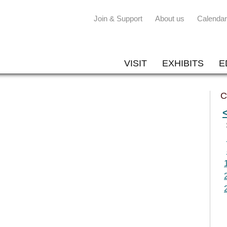
Join & Support
About us
Calendar
VISIT
EXHIBITS
E
C