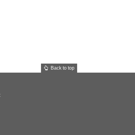
Back to top
t