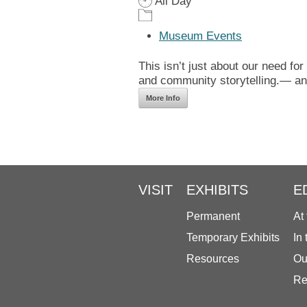
All Day
Museum Events
This isn’t just about our need for
and community storytelling.— and
More Info
VISIT
EXHIBITS
E
Permanent
At
Temporary Exhibits
In
Resources
Ou
Re