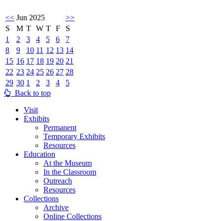
<<
Jun 2025
>>
S
M
T
W
T
F
S
1
2
3
4
5
6
7
8
9
10
11
12
13
14
15
16
17
18
19
20
21
22
23
24
25
26
27
28
29
30
1
2
3
4
5
Back to top
Visit
Exhibits
Permanent
Temporary Exhibits
Resources
Education
At the Museum
In the Classroom
Outreach
Resources
Collections
Archive
Online Collections