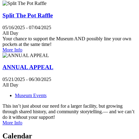
Split The Pot Raffle
05/16/2025 - 07/04/2025
All Day
Your chance to support the Museum AND possibly line your own
pockets at the same time!
More Info
ANNUAL APPEAL
05/21/2025 - 06/30/2025
All Day
Museum Events
This isn’t just about our need for a larger facility, but growing
through shared history, and community storytelling.— and we can’t
do it without your support!
More Info
Calendar