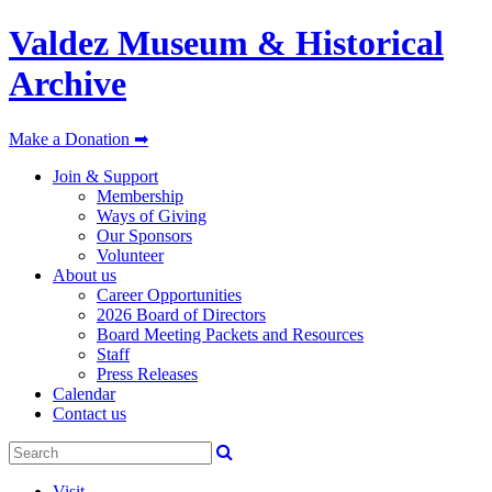
Valdez Museum & Historical
Archive
Make a Donation ➡
Join & Support
Membership
Ways of Giving
Our Sponsors
Volunteer
About us
Career Opportunities
2026 Board of Directors
Board Meeting Packets and Resources
Staff
Press Releases
Calendar
Contact us
Visit