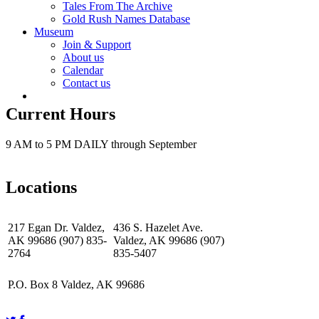
Tales From The Archive
Gold Rush Names Database
Museum
Join & Support
About us
Calendar
Contact us
Current Hours
9 AM to 5 PM DAILY through September
Locations
217 Egan Dr. Valdez,
436 S. Hazelet Ave.
AK 99686 (907) 835-
Valdez, AK 99686 (907)
2764
835-5407
P.O. Box 8 Valdez, AK 99686