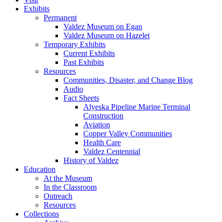
Exhibits
Permanent
Valdez Museum on Egan
Valdez Museum on Hazelet
Temporary Exhibits
Current Exhibits
Past Exhibits
Resources
Communities, Disaster, and Change Blog
Audio
Fact Sheets
Alyeska Pipeline Marine Terminal
Construction
Aviation
Copper Valley Communities
Health Care
Valdez Centennial
History of Valdez
Education
At the Museum
In the Classroom
Outreach
Resources
Collections