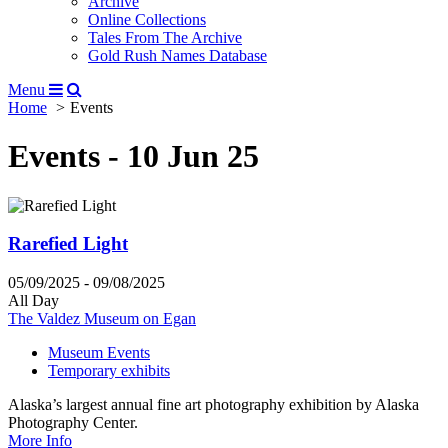
Archive
Online Collections
Tales From The Archive
Gold Rush Names Database
Menu
Home
Events
Events - 10 Jun 25
Rarefied Light
05/09/2025 - 09/08/2025
All Day
The Valdez Museum on Egan
Museum Events
Temporary exhibits
Alaska’s largest annual fine art photography exhibition by Alaska
Photography Center.
More Info