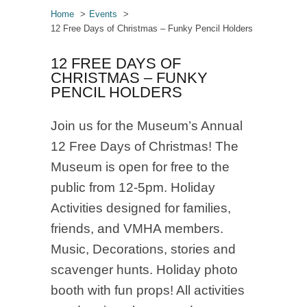
Home
Events
12 Free Days of Christmas – Funky Pencil Holders
12 FREE DAYS OF
CHRISTMAS – FUNKY
PENCIL HOLDERS
Join us for the Museum’s Annual
12 Free Days of Christmas! The
Museum is open for free to the
public from 12-5pm. Holiday
Activities designed for families,
friends, and VMHA members.
Music, Decorations, stories and
scavenger hunts. Holiday photo
booth with fun props! All activities