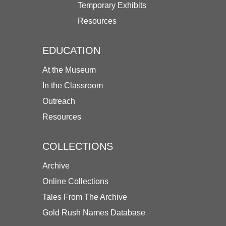
Temporary Exhibits
Resources
EDUCATION
At the Museum
In the Classroom
Outreach
Resources
COLLECTIONS
Archive
Online Collections
Tales From The Archive
Gold Rush Names Database