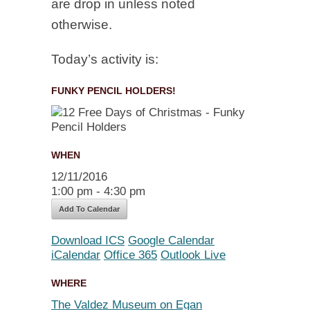
are drop in unless noted
otherwise.
Today’s activity is:
FUNKY PENCIL HOLDERS!
WHEN
12/11/2016
1:00 pm - 4:30 pm
Add To Calendar
Download ICS
Google Calendar
iCalendar
Office 365
Outlook Live
WHERE
The Valdez Museum on Egan