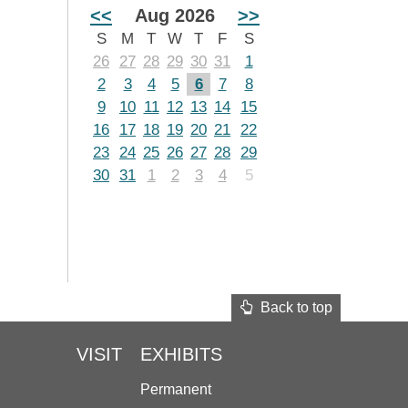
<<
Aug 2026
>>
S
M
T
W
T
F
S
26
27
28
29
30
31
1
2
3
4
5
6
7
8
9
10
11
12
13
14
15
16
17
18
19
20
21
22
23
24
25
26
27
28
29
30
31
1
2
3
4
5
Back to top
VISIT
EXHIBITS
Permanent