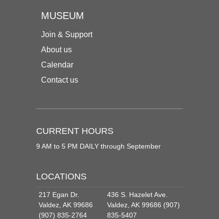
MUSEUM
Join & Support
About us
Calendar
Contact us
CURRENT HOURS
9 AM to 5 PM DAILY through September
LOCATIONS
217 Egan Dr.
436 S. Hazelet Ave.
Valdez, AK 99686
Valdez, AK 99686 (907)
(907) 835-2764
835-5407