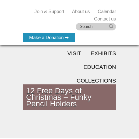
Join & Support
About us
Calendar
Contact us
Make a Donation ➡
VISIT
EXHIBITS
EDUCATION
COLLECTIONS
12 Free Days of
Christmas – Funky
Pencil Holders