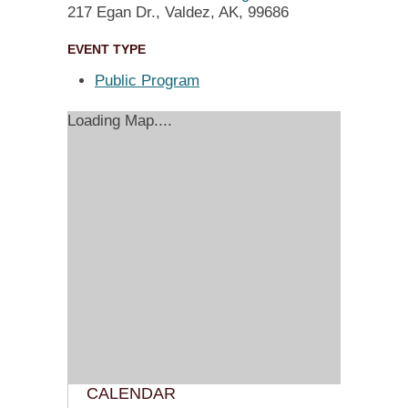
217 Egan Dr., Valdez, AK, 99686
EVENT TYPE
Public Program
Loading Map....
CALENDAR