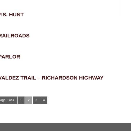
P.S. HUNT
RAILROADS
PARLOR
VALDEZ TRAIL – RICHARDSON HIGHWAY
age 2 of 4
1
2
3
4