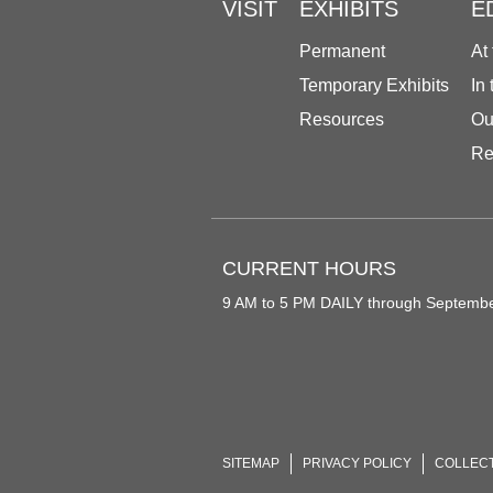
VISIT
EXHIBITS
E
Permanent
At
Temporary Exhibits
In
Resources
Ou
Re
CURRENT HOURS
9 AM to 5 PM DAILY through Septemb
SITEMAP
PRIVACY POLICY
COLLEC