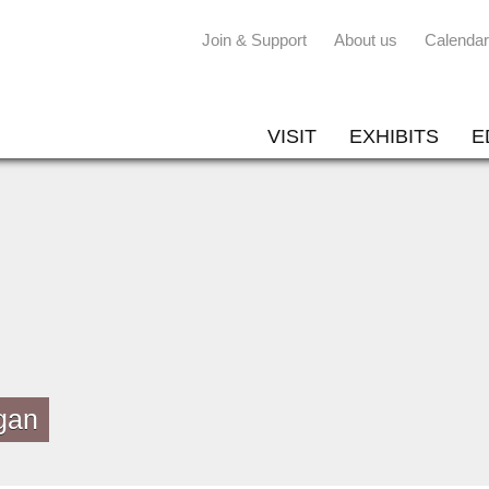
Join & Support
About us
Calendar
VISIT
EXHIBITS
E
gan