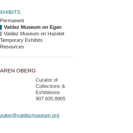
XHIBITS
Permanent
Valdez Museum on Egan
Valdez Museum on Hazelet
Temporary Exhibits
Resources
AREN OBERG
Curator of
Collections &
Exhibitions
907.835.8905
urator@valdezmuseum.org