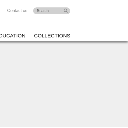
Contact us
DUCATION
COLLECTIONS