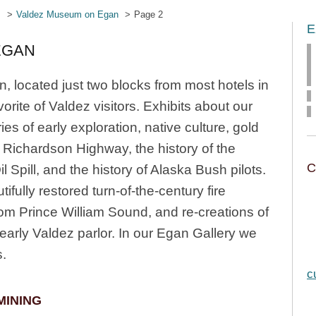
s
Valdez Museum on Egan
Page 2
E
EGAN
located just two blocks from most hotels in
orite of Valdez visitors. Exhibits about our
ies of early exploration, native culture, gold
e Richardson Highway, the history of the
C
 Spill, and the history of Alaska Bush pilots.
ifully restored turn-of-the-century fire
rom Prince William Sound, and re-creations of
early Valdez parlor. In our Egan Gallery we
s.
c
MINING