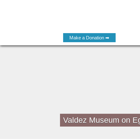
Make a Donation ➡
Valdez Museum on E