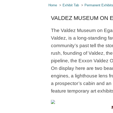
Home
Exhibit Tab
Permanent Exhibit
VALDEZ MUSEUM ON 
The Valdez Museum on Egan, 
Valdez, is a long-standing fav
community’s past tell the stor
rush, founding of Valdez, th
pipeline, the Exxon Valdez Oil
On display here are two beaut
engines, a lighthouse lens f
a prospector’s cabin and an 
feature temporary art exhibit