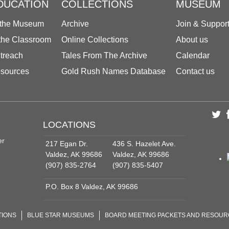
DUCATION
COLLECTIONS
MUSEUM
 the Museum
Archive
Join & Suppor
 the Classroom
Online Collections
About us
treach
Tales From The Archive
Calendar
sources
Gold Rush Names Database
Contact us
LOCATIONS
er
217 Egan Dr.
436 S. Hazelet Ave.
Valdez, AK 99686
Valdez, AK 99686
(907) 835-2764
(907) 835-5407
P.O. Box 8 Valdez, AK 99686
TIONS
BLUE STAR MUSEUMS
BOARD MEETING PACKETS AND RESOU