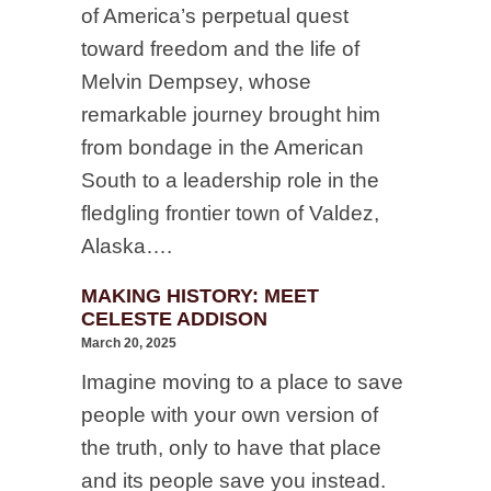
of America’s perpetual quest
toward freedom and the life of
Melvin Dempsey, whose
remarkable journey brought him
from bondage in the American
South to a leadership role in the
fledgling frontier town of Valdez,
Alaska….
MAKING HISTORY: MEET
CELESTE ADDISON
March 20, 2025
Imagine moving to a place to save
people with your own version of
the truth, only to have that place
and its people save you instead.