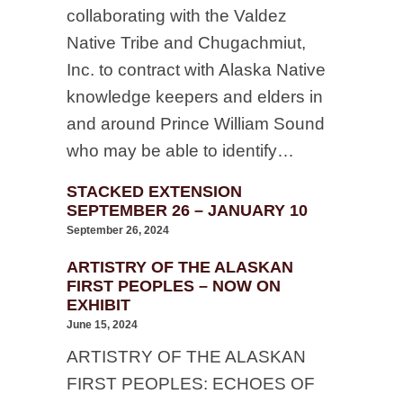
collaborating with the Valdez
Native Tribe and Chugachmiut,
Inc. to contract with Alaska Native
knowledge keepers and elders in
and around Prince William Sound
who may be able to identify…
STACKED EXTENSION
SEPTEMBER 26 – JANUARY 10
September 26, 2024
ARTISTRY OF THE ALASKAN
FIRST PEOPLES – NOW ON
EXHIBIT
June 15, 2024
ARTISTRY OF THE ALASKAN
FIRST PEOPLES: ECHOES OF