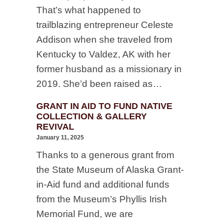
That’s what happened to
trailblazing entrepreneur Celeste
Addison when she traveled from
Kentucky to Valdez, AK with her
former husband as a missionary in
2019. She’d been raised as…
GRANT IN AID TO FUND NATIVE
COLLECTION & GALLERY
REVIVAL
January 11, 2025
Thanks to a generous grant from
the State Museum of Alaska Grant-
in-Aid fund and additional funds
from the Museum’s Phyllis Irish
Memorial Fund, we are