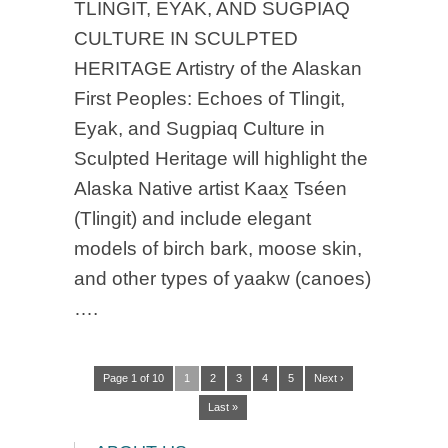
TLINGIT, EYAK, AND SUGPIAQ
CULTURE IN SCULPTED
HERITAGE Artistry of the Alaskan
First Peoples: Echoes of Tlingit,
Eyak, and Sugpiaq Culture in
Sculpted Heritage will highlight the
Alaska Native artist Kaax̱ Tséen
(Tlingit) and include elegant
models of birch bark, moose skin,
and other types of yaakw (canoes)
….
Page 1 of 10
1
2
3
4
5
Next ›
Last »