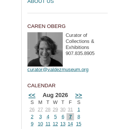
ABOUT US
CAREN OBERG
Curator of
Collections &
Exhibitions
907.835.8905
curator@valdezmuseum.org
CALENDAR
<<
Aug 2026
>>
S
M
T
W
T
F
S
26
27
28
29
30
31
1
2
3
4
5
6
7
8
9
10
11
12
13
14
15