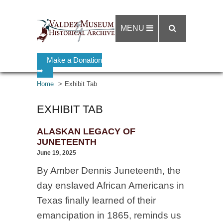
MENU
Make a Donation
➡
Home
Exhibit Tab
EXHIBIT TAB
ALASKAN LEGACY OF
JUNETEENTH
June 19, 2025
By Amber Dennis Juneteenth, the
day enslaved African Americans in
Texas finally learned of their
emancipation in 1865, reminds us