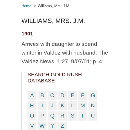
Home
Williams, Mrs. J.M.
WILLIAMS, MRS. J.M.
1901
Arrives with daughter to spend
winter in Valdez with husband. The
Valdez News. 1:27. 9/07/01; p. 4;
SEARCH GOLD RUSH
DATABASE
A
B
C
D
E
F
G
H
I
J
K
L
M
N
O
P
Q
R
S
T
U
V
W
Y
Z