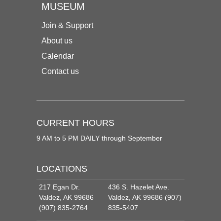
MUSEUM
Join & Support
About us
Calendar
Contact us
CURRENT HOURS
9 AM to 5 PM DAILY through September
LOCATIONS
217 Egan Dr.
436 S. Hazelet Ave.
Valdez, AK 99686
Valdez, AK 99686 (907)
(907) 835-2764
835-5407