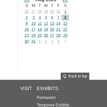
S
M
T
W
T
F
S
26
27
28
29
30
31
1
2
3
4
5
6
7
8
9
10
11
12
13
14
15
16
17
18
19
20
21
22
23
24
25
26
27
28
29
30
31
1
2
3
4
5
Back to top
VISIT
EXHIBITS
Permanent
Temporary Exhibits