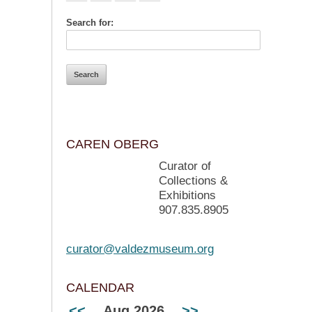
Search for:
CAREN OBERG
Curator of
Collections &
Exhibitions
907.835.8905
curator@valdezmuseum.org
CALENDAR
<<
Aug 2026
>>