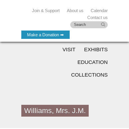
Join & Support
About us
Calendar
Contact us
Make a Donation ➡
VISIT
EXHIBITS
EDUCATION
COLLECTIONS
Williams, Mrs. J.M.