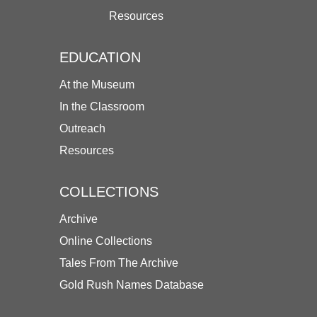
Resources
EDUCATION
At the Museum
In the Classroom
Outreach
Resources
COLLECTIONS
Archive
Online Collections
Tales From The Archive
Gold Rush Names Database