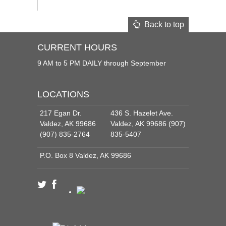
Back to top
CURRENT HOURS
9 AM to 5 PM DAILY through September
LOCATIONS
217 Egan Dr.
436 S. Hazelet Ave.
Valdez, AK 99686
Valdez, AK 99686 (907)
(907) 835-2764
835-5407
P.O. Box 8 Valdez, AK 99686