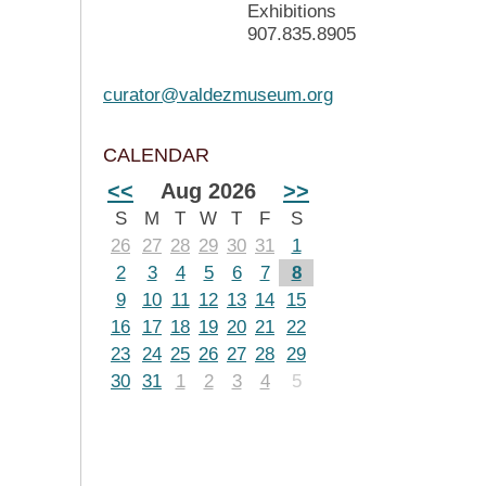
Exhibitions
907.835.8905
curator@valdezmuseum.org
CALENDAR
<<
Aug 2026
>>
S
M
T
W
T
F
S
26
27
28
29
30
31
1
2
3
4
5
6
7
8
9
10
11
12
13
14
15
16
17
18
19
20
21
22
23
24
25
26
27
28
29
30
31
1
2
3
4
5