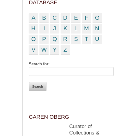
DATABASE
A
B
C
D
E
F
G
H
I
J
K
L
M
N
O
P
Q
R
S
T
U
V
W
Y
Z
Search for:
CAREN OBERG
Curator of
Collections &