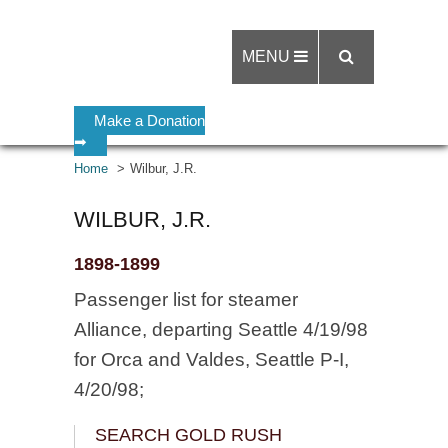
MENU
Make a Donation
➡
Home
Wilbur, J.R.
WILBUR, J.R.
1898-1899
Passenger list for steamer
Alliance, departing Seattle 4/19/98
for Orca and Valdes, Seattle P-I,
4/20/98;
SEARCH GOLD RUSH