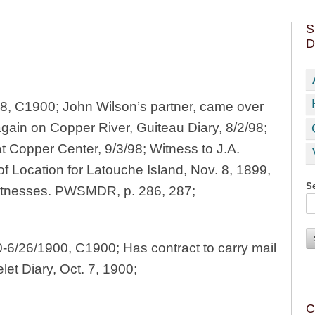
S
D
98, C1900; John Wilson’s partner, came over
again on Copper River, Guiteau Diary, 8/2/98;
at Copper Center, 9/3/98; Witness to J.A.
of Location for Latouche Island, Nov. 8, 1899,
Se
itnesses. PWSMDR, p. 286, 287;
-6/26/1900, C1900; Has contract to carry mail
et Diary, Oct. 7, 1900;
C