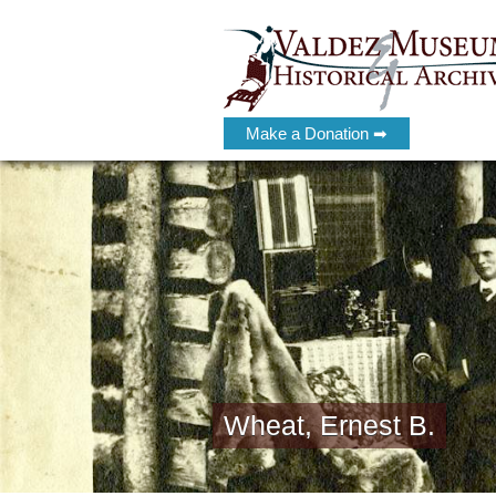
Make a Donation ➡
Wheat, Ernest B.