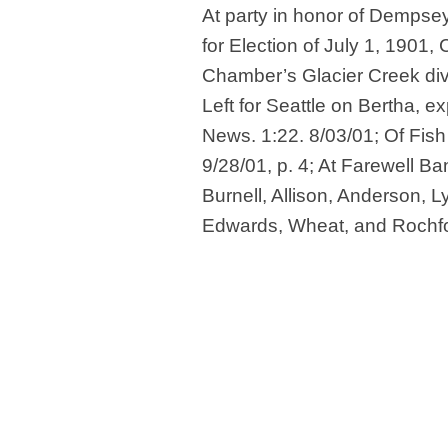
At party in honor of Dempsey
for Election of July 1, 1901,
Chamber’s Glacier Creek div
Left for Seattle on Bertha, 
News. 1:22. 8/03/01; Of Fish
9/28/01, p. 4; At Farewell Ba
Burnell, Allison, Anderson, L
Edwards, Wheat, and Rochfor