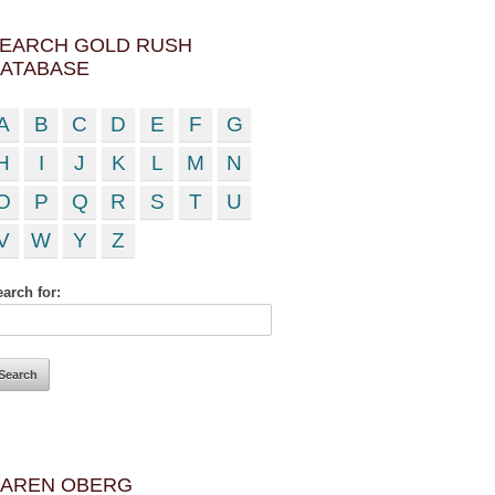
EARCH GOLD RUSH
ATABASE
A
B
C
D
E
F
G
H
I
J
K
L
M
N
O
P
Q
R
S
T
U
V
W
Y
Z
arch for:
AREN OBERG