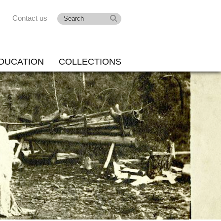
Contact us
DUCATION
COLLECTIONS