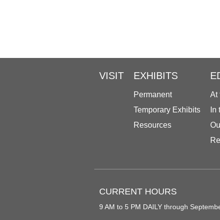
VISIT
EXHIBITS
E
Permanent
At
Temporary Exhibits
In
Resources
Ou
Re
CURRENT HOURS
9 AM to 5 PM DAILY through Septemb