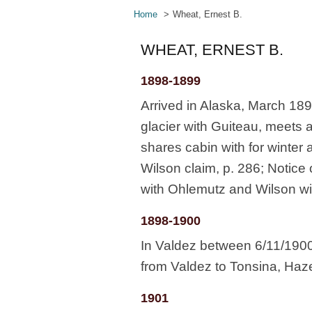
Home
Wheat, Ernest B.
WHEAT, ERNEST B.
1898-1899
Arrived in Alaska, March 18
glacier with Guiteau, meets 
shares cabin with for winter 
Wilson claim, p. 286; Notice 
with Ohlemutz and Wilson w
1898-1900
In Valdez between 6/11/1900
from Valdez to Tonsina, Hazel
1901