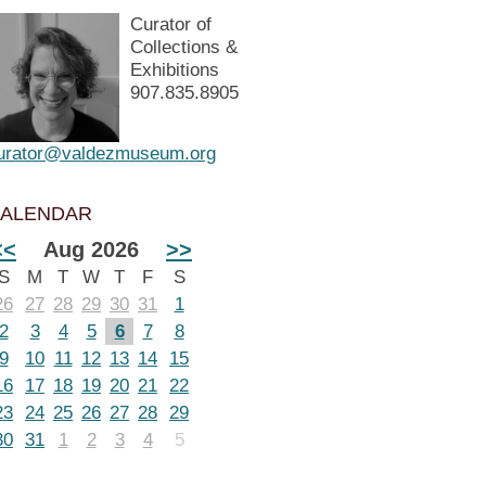
Curator of
Collections &
Exhibitions
907.835.8905
urator@valdezmuseum.org
ALENDAR
<<
Aug 2026
>>
S
M
T
W
T
F
S
26
27
28
29
30
31
1
2
3
4
5
6
7
8
9
10
11
12
13
14
15
16
17
18
19
20
21
22
23
24
25
26
27
28
29
30
31
1
2
3
4
5