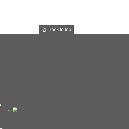
Back to top
t