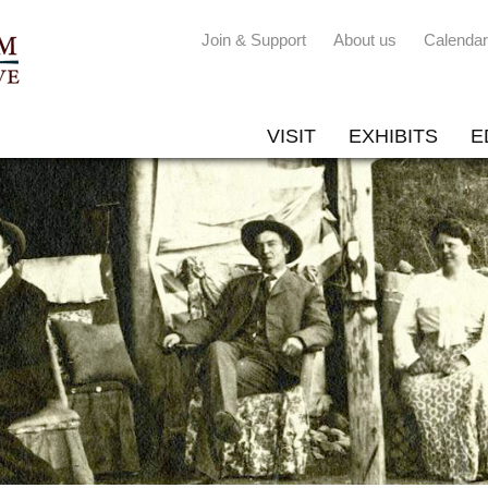
Join & Support
About us
Calendar
VISIT
EXHIBITS
E