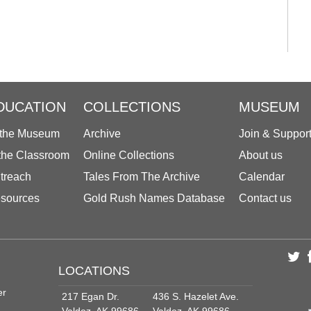
DUCATION
COLLECTIONS
MUSEUM
 the Museum
Archive
Join & Suppor
 the Classroom
Online Collections
About us
treach
Tales From The Archive
Calendar
sources
Gold Rush Names Database
Contact us
LOCATIONS
er
217 Egan Dr.
436 S. Hazelet Ave.
Valdez, AK 99686
Valdez, AK 99686