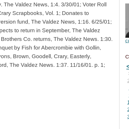
. The Valdez News, 1:4. 3/30/01; Voter Roll
 Crary Scrapbooks, Vol. 1; Donates to
ersion fund, The Valdez News, 1:16. 6/25/01;
expects to return in September, The Valdez
 Brothers Co. returns, The Valdez News. 1:30.
c
nquet by Fish for Abercrombie with Gollin,
yons, Brown, Goodell, Crary, Easterly,
C
d, The Valdez News. 1:37. 11/16/01. p. 1;