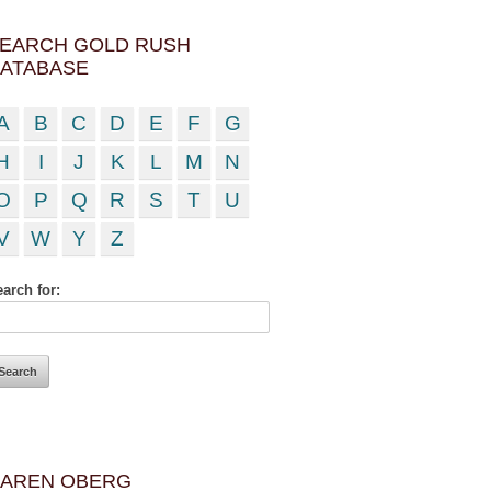
EARCH GOLD RUSH
ATABASE
A
B
C
D
E
F
G
H
I
J
K
L
M
N
O
P
Q
R
S
T
U
V
W
Y
Z
arch for:
AREN OBERG