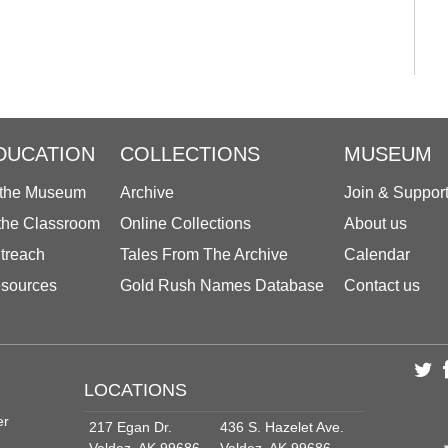
DUCATION
COLLECTIONS
MUSEUM
 the Museum
Archive
Join & Suppor
 the Classroom
Online Collections
About us
treach
Tales From The Archive
Calendar
sources
Gold Rush Names Database
Contact us
LOCATIONS
er
217 Egan Dr.
436 S. Hazelet Ave.
Valdez, AK 99686
Valdez, AK 99686