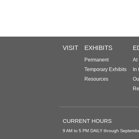
VISIT
EXHIBITS
E
Permanent
At
Temporary Exhibits
In
Resources
Ou
Re
CURRENT HOURS
9 AM to 5 PM DAILY through Septemb