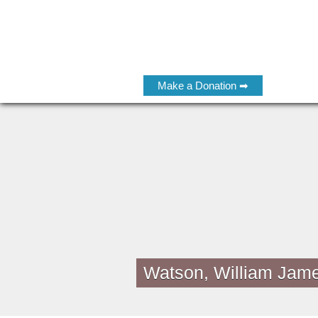
Make a Donation ➡
Watson, William Jam