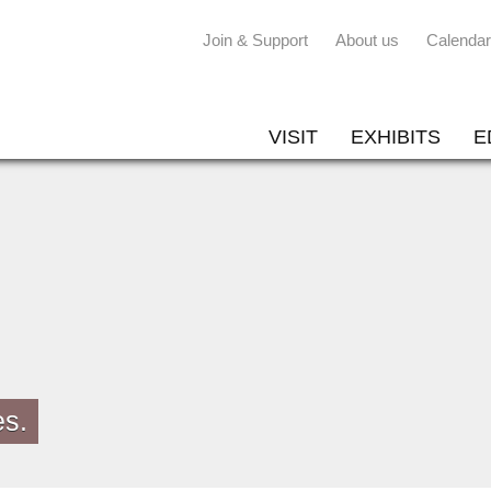
Join & Support
About us
Calendar
VISIT
EXHIBITS
E
es.