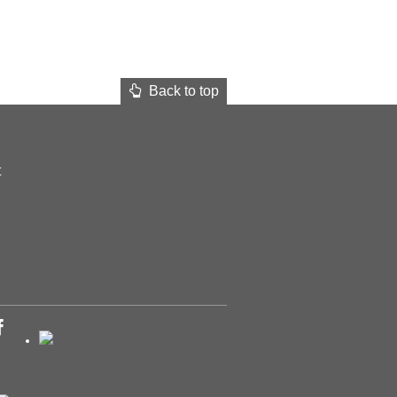
Back to top
t