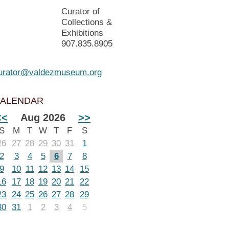
Curator of
Collections &
Exhibitions
907.835.8905
urator@valdezmuseum.org
ALENDAR
<<
Aug 2026
>>
S
M
T
W
T
F
S
26
27
28
29
30
31
1
2
3
4
5
6
7
8
9
10
11
12
13
14
15
16
17
18
19
20
21
22
23
24
25
26
27
28
29
30
31
1
2
3
4
5