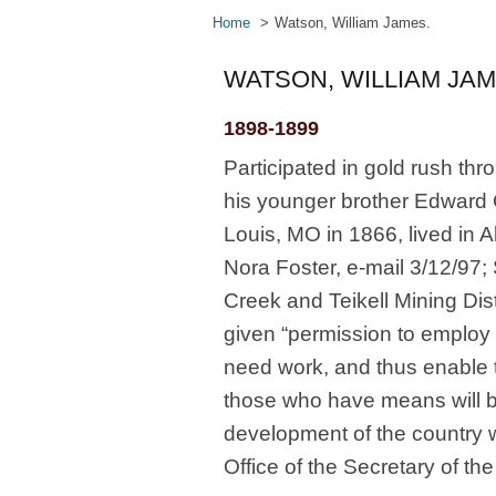
Home
Watson, William James.
WATSON, WILLIAM JAM
1898-1899
Participated in gold rush th
his younger brother Edward 
Louis, MO in 1866, lived in 
Nora Foster, e-mail 3/12/97; 
Creek and Teikell Mining Dis
given “permission to employ [
need work, and thus enable t
those who have means will be
development of the country 
Office of the Secretary of t