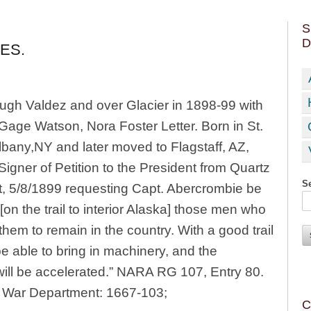
S
D
ES.
rough Valdez and over Glacier in 1898-99 with
Gage Watson, Nora Foster Letter. Born in St.
Albany,NY and later moved to Flagstaff, AZ,
Signer of Petition to the President from Quartz
Se
t, 5/8/1899 requesting Capt. Abercrombie be
on the trail to interior Alaska] those men who
hem to remain in the country. With a good trail
 able to bring in machinery, and the
will be accelerated.” NARA RG 107, Entry 80.
he War Department: 1667-103;
C