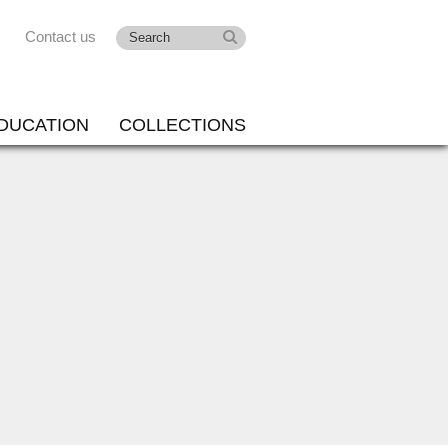
Contact us
DUCATION
COLLECTIONS