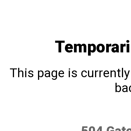
Temporari
This page is currentl
bac
504 Gat