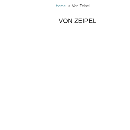
Home
Von Zeipel
VON ZEIPEL