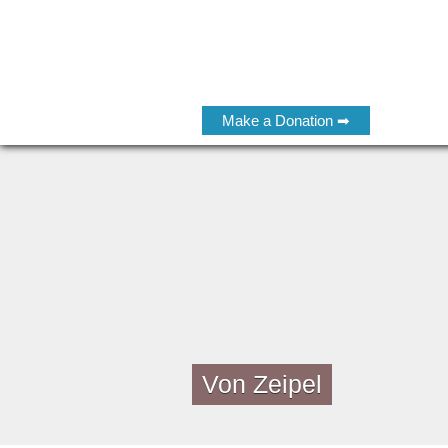
Make a Donation ➡
Von Zeipel