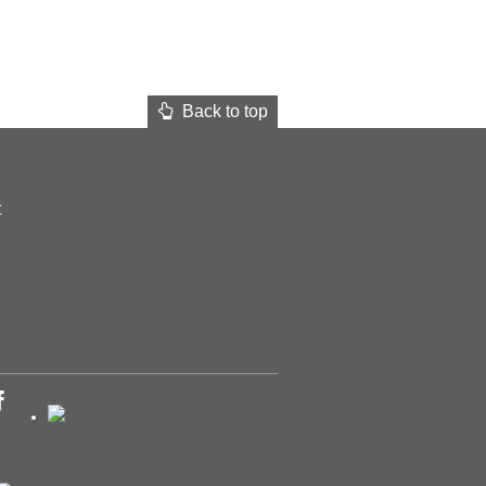
Back to top
t