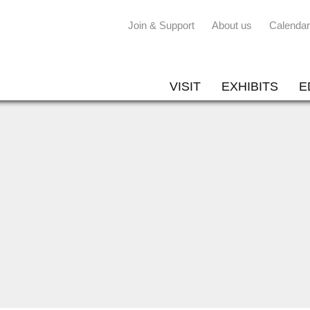
Join & Support
About us
Calendar
VISIT
EXHIBITS
E