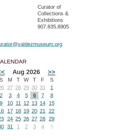
Curator of
Collections &
Exhibitions
907.835.8905
urator@valdezmuseum.org
ALENDAR
<<
Aug 2026
>>
S
M
T
W
T
F
S
26
27
28
29
30
31
1
2
3
4
5
6
7
8
9
10
11
12
13
14
15
16
17
18
19
20
21
22
23
24
25
26
27
28
29
30
31
1
2
3
4
5