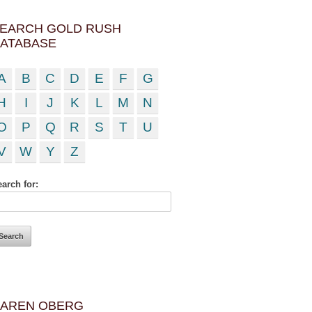
EARCH GOLD RUSH
ATABASE
A
B
C
D
E
F
G
H
I
J
K
L
M
N
O
P
Q
R
S
T
U
V
W
Y
Z
arch for:
AREN OBERG