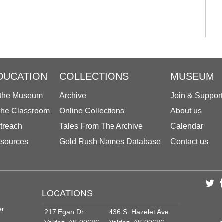
DUCATION
COLLECTIONS
MUSEUM
 the Museum
Archive
Join & Suppor
 the Classroom
Online Collections
About us
treach
Tales From The Archive
Calendar
sources
Gold Rush Names Database
Contact us
LOCATIONS
er
217 Egan Dr.
436 S. Hazelet Ave.
Valdez, AK 99686
Valdez, AK 99686