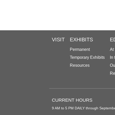
VISIT
EXHIBITS
E
Permanent
At
Temporary Exhibits
In
Resources
Ou
Re
CURRENT HOURS
9 AM to 5 PM DAILY through Septemb