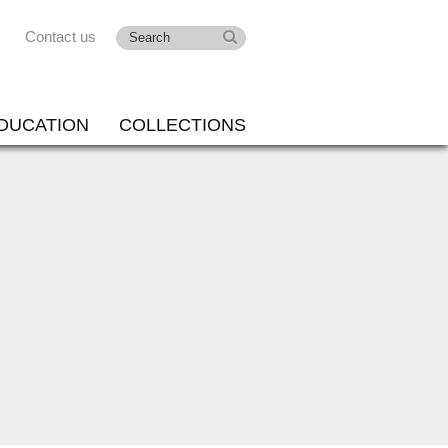
Contact us
DUCATION
COLLECTIONS