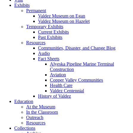
Exhibits
Permanent
Valdez Museum on Egan
Valdez Museum on Hazelet
Temporary Exhibits
Current Exhibits
Past Exhibits
Resources
Communities, Disaster, and Change Blog
Audio
Fact Sheets
Alyeska Pipeline Marine Terminal
Construction
Aviation
Copper Valley Communities
Health Care
Valdez Centennial
History of Valdez
Education
At the Museum
In the Classroom
Outreach
Resources
Collections