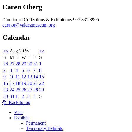
Caren Oberg
Curator of Collections & Exhibitions 907.835.8905
curator@valdezmuseum.org
Calendar
<<
Aug 2026
>>
S
M
T
W
T
F
S
26
27
28
29
30
31
1
2
3
4
5
6
7
8
9
10
11
12
13
14
15
16
17
18
19
20
21
22
23
24
25
26
27
28
29
30
31
1
2
3
4
5
Back to top
Visit
Exhibits
Permanent
Temporary Exhibits