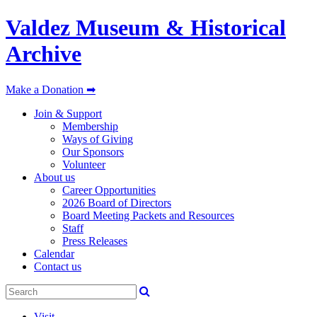
Valdez Museum & Historical
Archive
Make a Donation ➡
Join & Support
Membership
Ways of Giving
Our Sponsors
Volunteer
About us
Career Opportunities
2026 Board of Directors
Board Meeting Packets and Resources
Staff
Press Releases
Calendar
Contact us
Visit