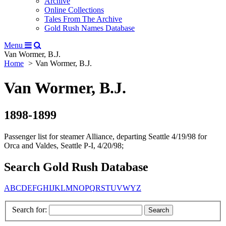
Archive
Online Collections
Tales From The Archive
Gold Rush Names Database
Menu
Van Wormer, B.J.
Home
Van Wormer, B.J.
Van Wormer, B.J.
1898-1899
Passenger list for steamer Alliance, departing Seattle 4/19/98 for
Orca and Valdes, Seattle P-I, 4/20/98;
Search Gold Rush Database
A
B
C
D
E
F
G
H
I
J
K
L
M
N
O
P
Q
R
S
T
U
V
W
Y
Z
Search for: