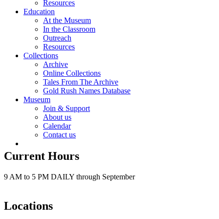
Resources
Education
At the Museum
In the Classroom
Outreach
Resources
Collections
Archive
Online Collections
Tales From The Archive
Gold Rush Names Database
Museum
Join & Support
About us
Calendar
Contact us
Current Hours
9 AM to 5 PM DAILY through September
Locations