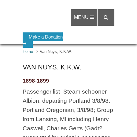
MENU
Make a Donation
➡
Home
Van Nuys, K.K.W.
VAN NUYS, K.K.W.
1898-1899
Passenger list–Steam schooner
Albion, departing Portland 3/8/98,
Portland Oregonian, 3/8/98; Group
from Lansing, MI including Henry
Caswell, Charles Gerts (Gadt?