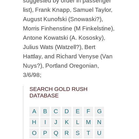
suggested by order in passenger
list), Frank Knapp, Samuel Taylor,
August Kunofski (Snowaski?),
Morris Finhenstine (M Finkelstine),
Antone Kowatski (A. Kososky),
Julius Wats (Watzell?), Bert
Hattlay, and Richard Venyse (Van
Nuys?), Portland Oregonian,
3/6/98;
SEARCH GOLD RUSH
DATABASE
A
B
C
D
E
F
G
H
I
J
K
L
M
N
O
P
Q
R
S
T
U