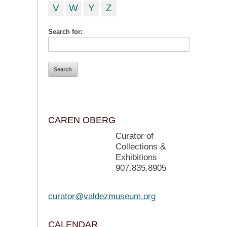
V
W
Y
Z
Search for:
CAREN OBERG
Curator of
Collections &
Exhibitions
907.835.8905
curator@valdezmuseum.org
CALENDAR