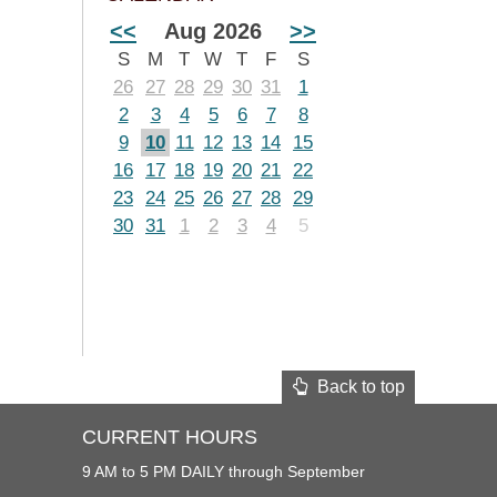
<<
Aug 2026
>>
S
M
T
W
T
F
S
26
27
28
29
30
31
1
2
3
4
5
6
7
8
9
10
11
12
13
14
15
16
17
18
19
20
21
22
23
24
25
26
27
28
29
30
31
1
2
3
4
5
Back to top
CURRENT HOURS
9 AM to 5 PM DAILY through September