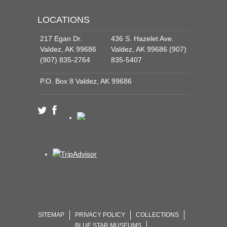
LOCATIONS
217 Egan Dr.
436 S. Hazelet Ave.
Valdez, AK 99686
Valdez, AK 99686 (907)
(907) 835-2764
835-5407
P.O. Box 8 Valdez, AK 99686
SITEMAP
PRIVACY POLICY
COLLECTIONS
BLUE STAR MUSEUMS