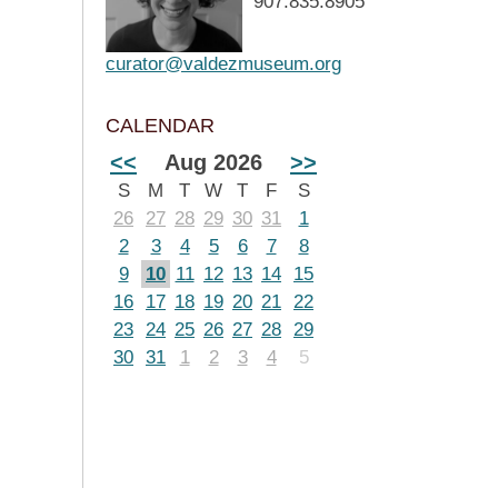
907.835.8905
curator@valdezmuseum.org
CALENDAR
<<
Aug 2026
>>
S
M
T
W
T
F
S
26
27
28
29
30
31
1
2
3
4
5
6
7
8
9
10
11
12
13
14
15
16
17
18
19
20
21
22
23
24
25
26
27
28
29
30
31
1
2
3
4
5