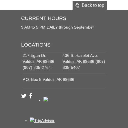
Back to top
CURRENT HOURS
9 AM to 5 PM DAILY through September
LOCATIONS
217 Egan Dr.
436 S. Hazelet Ave.
Valdez, AK 99686
Valdez, AK 99686 (907)
(907) 835-2764
835-5407
P.O. Box 8 Valdez, AK 99686