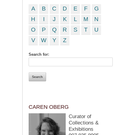
A
B
C
D
E
F
G
H
I
J
K
L
M
N
O
P
Q
R
S
T
U
V
W
Y
Z
Search for:
CAREN OBERG
Curator of
Collections &
Exhibitions