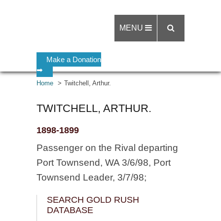
MENU
Make a Donation
➡
Home
Twitchell, Arthur.
TWITCHELL, ARTHUR.
1898-1899
Passenger on the Rival departing
Port Townsend, WA 3/6/98, Port
Townsend Leader, 3/7/98;
SEARCH GOLD RUSH
DATABASE