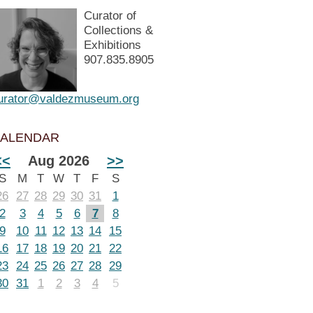
Curator of
Collections &
Exhibitions
907.835.8905
urator@valdezmuseum.org
ALENDAR
<<
Aug 2026
>>
S
M
T
W
T
F
S
26
27
28
29
30
31
1
2
3
4
5
6
7
8
9
10
11
12
13
14
15
16
17
18
19
20
21
22
23
24
25
26
27
28
29
30
31
1
2
3
4
5