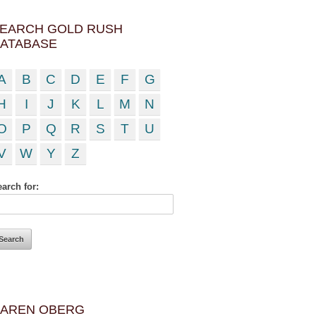
EARCH GOLD RUSH
ATABASE
A
B
C
D
E
F
G
H
I
J
K
L
M
N
O
P
Q
R
S
T
U
V
W
Y
Z
arch for:
AREN OBERG