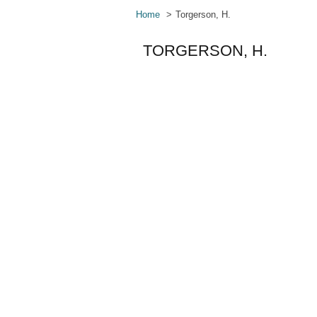
Home
Torgerson, H.
TORGERSON, H.