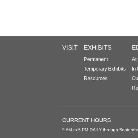
VISIT
EXHIBITS
E
Permanent
At
Temporary Exhibits
In
Resources
Ou
Re
CURRENT HOURS
9 AM to 5 PM DAILY through Septemb