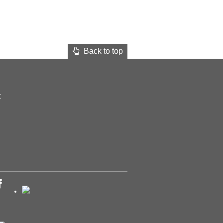
Back to top
t