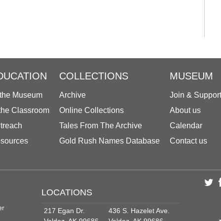
DUCATION
COLLECTIONS
MUSEUM
 the Museum
Archive
Join & Suppor
 the Classroom
Online Collections
About us
treach
Tales From The Archive
Calendar
sources
Gold Rush Names Database
Contact us
LOCATIONS
er
217 Egan Dr.
436 S. Hazelet Ave.
Valdez, AK 99686
Valdez, AK 99686