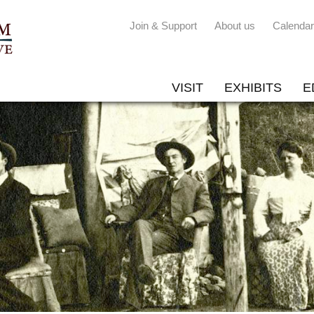
Join & Support
About us
Calendar
VISIT
EXHIBITS
E