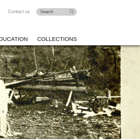
Contact us
DUCATION
COLLECTIONS