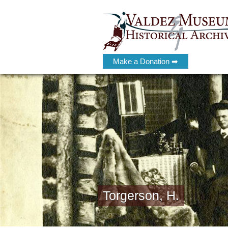
Make a Donation ➡
Torgerson, H.