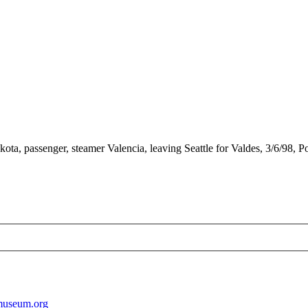
a, passenger, steamer Valencia, leaving Seattle for Valdes, 3/6/98, P
museum.org