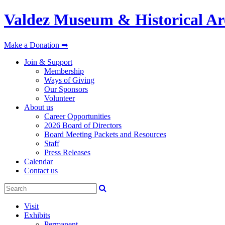
Valdez Museum & Historical Ar
Make a Donation ➡
Join & Support
Membership
Ways of Giving
Our Sponsors
Volunteer
About us
Career Opportunities
2026 Board of Directors
Board Meeting Packets and Resources
Staff
Press Releases
Calendar
Contact us
Visit
Exhibits
Permanent