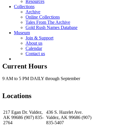
Resources
Collections
Archive
Online Collections
Tales From The Archive
Gold Rush Names Database
Museum
Join & Support
About us
Calendar
Contact us
Current Hours
9 AM to 5 PM DAILY through September
Locations
217 Egan Dr. Valdez,
436 S. Hazelet Ave.
AK 99686 (907) 835-
Valdez, AK 99686 (907)
2764
835-5407