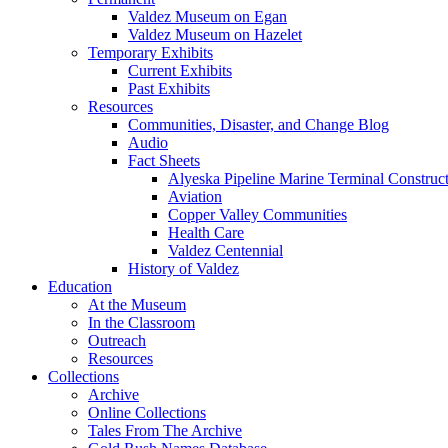
Valdez Museum on Egan
Valdez Museum on Hazelet
Temporary Exhibits
Current Exhibits
Past Exhibits
Resources
Communities, Disaster, and Change Blog
Audio
Fact Sheets
Alyeska Pipeline Marine Terminal Construc
Aviation
Copper Valley Communities
Health Care
Valdez Centennial
History of Valdez
Education
At the Museum
In the Classroom
Outreach
Resources
Collections
Archive
Online Collections
Tales From The Archive