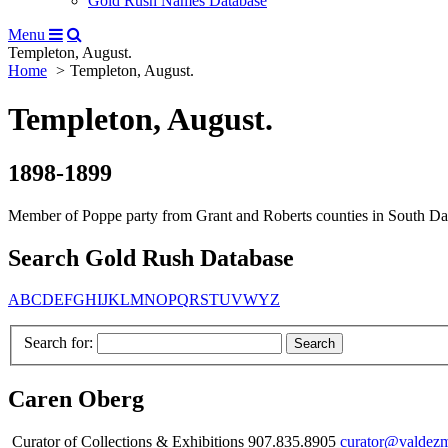
Gold Rush Names Database
Menu
Templeton, August.
Home
Templeton, August.
Templeton, August.
1898-1899
Member of Poppe party from Grant and Roberts counties in South Dakot
Search Gold Rush Database
A
B
C
D
E
F
G
H
I
J
K
L
M
N
O
P
Q
R
S
T
U
V
W
Y
Z
Search for:
Caren Oberg
Curator of Collections & Exhibitions 907.835.8905
curator@valdez