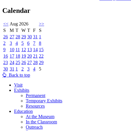
Calendar
<<
Aug 2026
>>
S
M
T
W
T
F
S
26
27
28
29
30
31
1
2
3
4
5
6
7
8
9
10
11
12
13
14
15
16
17
18
19
20
21
22
23
24
25
26
27
28
29
30
31
1
2
3
4
5
Back to top
Visit
Exhibits
Permanent
Temporary Exhibits
Resources
Education
At the Museum
In the Classroom
Outreach