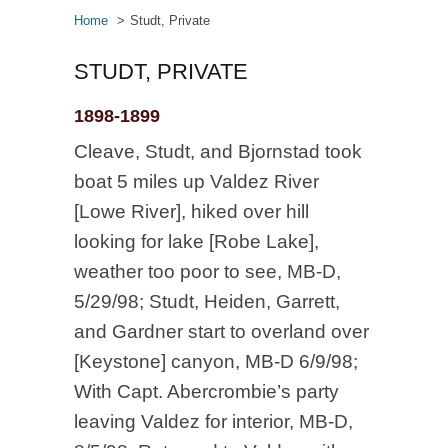
Home
Studt, Private
STUDT, PRIVATE
1898-1899
Cleave, Studt, and Bjornstad took
boat 5 miles up Valdez River
[Lowe River], hiked over hill
looking for lake [Robe Lake],
weather too poor to see, MB-D,
5/29/98; Studt, Heiden, Garrett,
and Gardner start to overland over
[Keystone] canyon, MB-D 6/9/98;
With Capt. Abercrombie’s party
leaving Valdez for interior, MB-D,