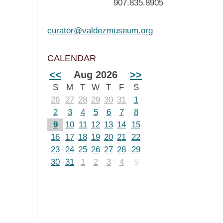
907.835.8905
curator@valdezmuseum.org
CALENDAR
<<
Aug 2026
>>
S
M
T
W
T
F
S
26
27
28
29
30
31
1
2
3
4
5
6
7
8
9
10
11
12
13
14
15
16
17
18
19
20
21
22
23
24
25
26
27
28
29
30
31
1
2
3
4
5