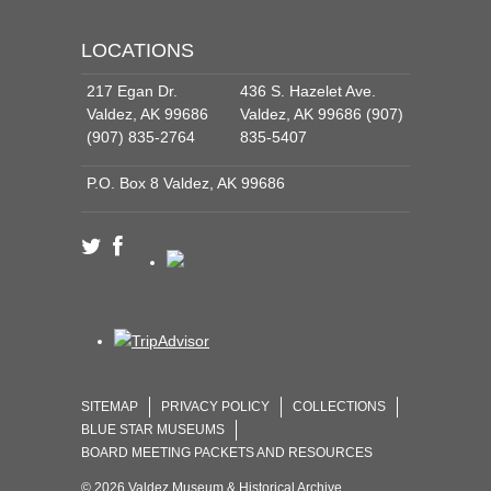
LOCATIONS
217 Egan Dr.
436 S. Hazelet Ave.
Valdez, AK 99686
Valdez, AK 99686 (907)
(907) 835-2764
835-5407
P.O. Box 8 Valdez, AK 99686
SITEMAP
PRIVACY POLICY
COLLECTIONS
BLUE STAR MUSEUMS
BOARD MEETING PACKETS AND RESOURCES
© 2026 Valdez Museum & Historical Archive