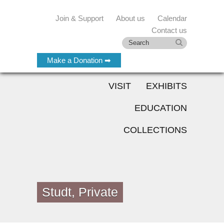
Join & Support
About us
Calendar
Contact us
Make a Donation ➡
VISIT
EXHIBITS
EDUCATION
COLLECTIONS
Studt, Private