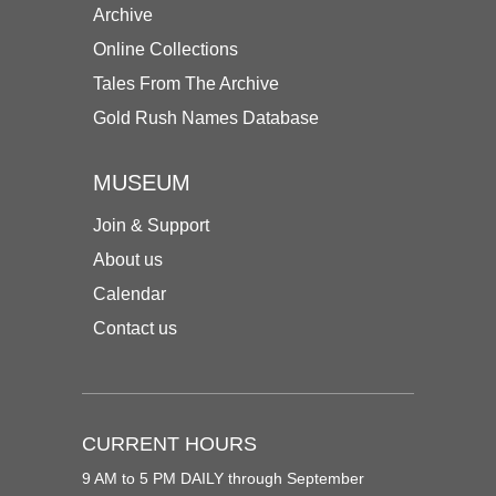
Archive
Online Collections
Tales From The Archive
Gold Rush Names Database
MUSEUM
Join & Support
About us
Calendar
Contact us
CURRENT HOURS
9 AM to 5 PM DAILY through September