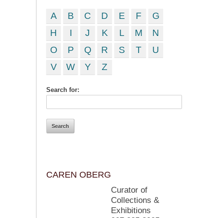
A
B
C
D
E
F
G
H
I
J
K
L
M
N
O
P
Q
R
S
T
U
V
W
Y
Z
Search for:
CAREN OBERG
Curator of
Collections &
Exhibitions