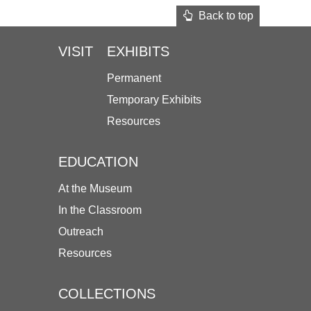
Back to top
VISIT
EXHIBITS
Permanent
Temporary Exhibits
Resources
EDUCATION
At the Museum
In the Classroom
Outreach
Resources
COLLECTIONS