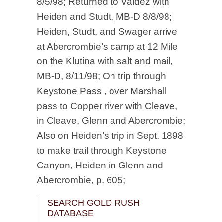
8/5/98; Returned to Valdez with
Heiden and Studt, MB-D 8/8/98;
Heiden, Studt, and Swager arrive
at Abercrombie’s camp at 12 Mile
on the Klutina with salt and mail,
MB-D, 8/11/98; On trip through
Keystone Pass , over Marshall
pass to Copper river with Cleave,
in Cleave, Glenn and Abercrombie;
Also on Heiden’s trip in Sept. 1898
to make trail through Keystone
Canyon, Heiden in Glenn and
Abercrombie, p. 605;
SEARCH GOLD RUSH
DATABASE