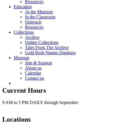
Resources
Education
At the Museum
In the Classroom
Outreach
Resources
Collections
Archive
Online Collections
Tales From The Archive
Gold Rush Names Database
Museum
Join & Support
About us
Calendar
Contact us
Current Hours
9 AM to 5 PM DAILY through September
Locations