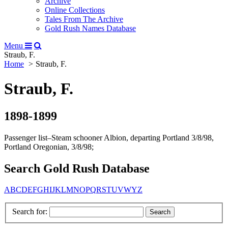
Archive
Online Collections
Tales From The Archive
Gold Rush Names Database
Menu
Straub, F.
Home
Straub, F.
Straub, F.
1898-1899
Passenger list–Steam schooner Albion, departing Portland 3/8/98,
Portland Oregonian, 3/8/98;
Search Gold Rush Database
A
B
C
D
E
F
G
H
I
J
K
L
M
N
O
P
Q
R
S
T
U
V
W
Y
Z
Search for: