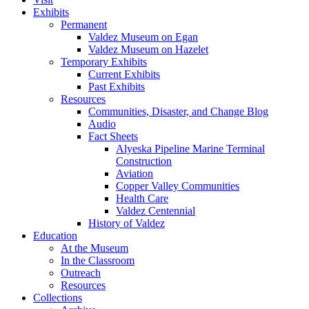
Exhibits
Permanent
Valdez Museum on Egan
Valdez Museum on Hazelet
Temporary Exhibits
Current Exhibits
Past Exhibits
Resources
Communities, Disaster, and Change Blog
Audio
Fact Sheets
Alyeska Pipeline Marine Terminal
Construction
Aviation
Copper Valley Communities
Health Care
Valdez Centennial
History of Valdez
Education
At the Museum
In the Classroom
Outreach
Resources
Collections