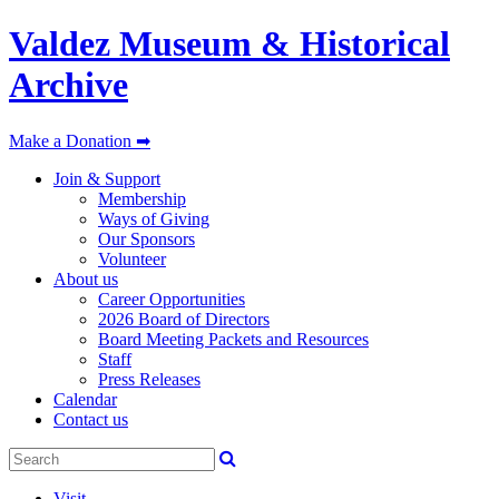
Valdez Museum & Historical
Archive
Make a Donation ➡
Join & Support
Membership
Ways of Giving
Our Sponsors
Volunteer
About us
Career Opportunities
2026 Board of Directors
Board Meeting Packets and Resources
Staff
Press Releases
Calendar
Contact us
Visit