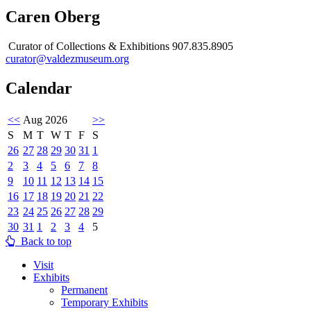
Caren Oberg
Curator of Collections & Exhibitions 907.835.8905
curator@valdezmuseum.org
Calendar
<<
Aug 2026
>>
S
M
T
W
T
F
S
26
27
28
29
30
31
1
2
3
4
5
6
7
8
9
10
11
12
13
14
15
16
17
18
19
20
21
22
23
24
25
26
27
28
29
30
31
1
2
3
4
5
Back to top
Visit
Exhibits
Permanent
Temporary Exhibits