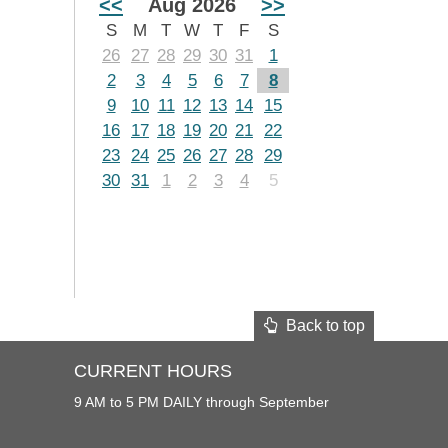
<<
Aug 2026
>>
S
M
T
W
T
F
S
26
27
28
29
30
31
1
2
3
4
5
6
7
8
9
10
11
12
13
14
15
16
17
18
19
20
21
22
23
24
25
26
27
28
29
30
31
1
2
3
4
5
Back to top
CURRENT HOURS
9 AM to 5 PM DAILY through September