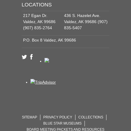
LOCATIONS
217 Egan Dr.
436 S. Hazelet Ave.
Valdez, AK 99686
Valdez, AK 99686 (907)
(907) 835-2764
835-5407
P.O. Box 8 Valdez, AK 99686
SITEMAP
PRIVACY POLICY
COLLECTIONS
BLUE STAR MUSEUMS
BOARD MEETING PACKETS AND RESOURCES