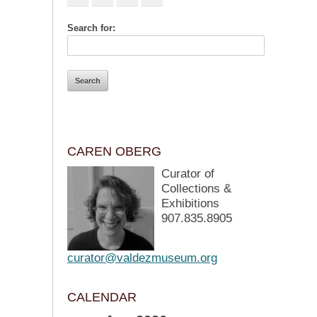
Search for:
CAREN OBERG
Curator of
Collections &
Exhibitions
907.835.8905
curator@valdezmuseum.org
CALENDAR