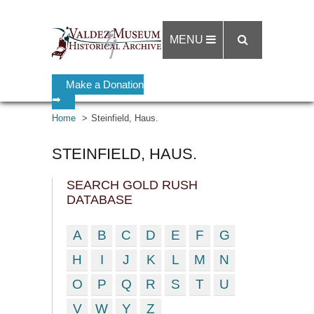
MENU
Make a Donation
➡
Home
Steinfield, Haus.
STEINFIELD, HAUS.
SEARCH GOLD RUSH
DATABASE
A
B
C
D
E
F
G
H
I
J
K
L
M
N
O
P
Q
R
S
T
U
V
W
Y
Z