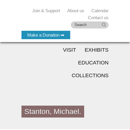
Join & Support
About us
Calendar
Contact us
Make a Donation ➡
VISIT
EXHIBITS
EDUCATION
COLLECTIONS
Stanton, Michael.