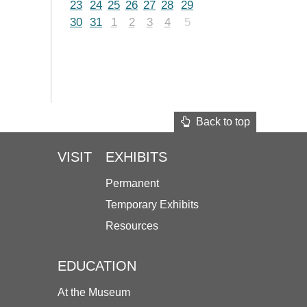
23
24
25
26
27
28
29
30
31
1
2
3
4
5
Back to top
VISIT
EXHIBITS
Permanent
Temporary Exhibits
Resources
EDUCATION
At the Museum