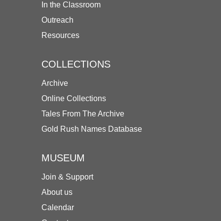
In the Classroom
Outreach
Resources
COLLECTIONS
Archive
Online Collections
Tales From The Archive
Gold Rush Names Database
MUSEUM
Join & Support
About us
Calendar