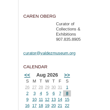
CAREN OBERG
Curator of
Collections &
Exhibitions
907.835.8905
curator@valdezmuseum.org
CALENDAR
<<
Aug 2026
>>
S
M
T
W
T
F
S
26
27
28
29
30
31
1
2
3
4
5
6
7
8
9
10
11
12
13
14
15
16
17
18
19
20
21
22