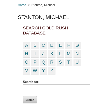
Home
Stanton, Michael.
STANTON, MICHAEL.
SEARCH GOLD RUSH
DATABASE
A
B
C
D
E
F
G
H
I
J
K
L
M
N
O
P
Q
R
S
T
U
V
W
Y
Z
Search for: