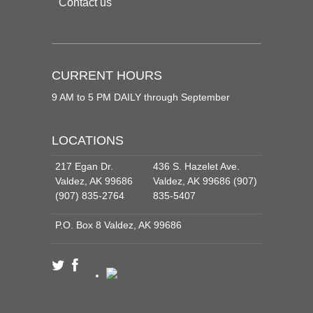
Contact us
CURRENT HOURS
9 AM to 5 PM DAILY through September
LOCATIONS
217 Egan Dr.
436 S. Hazelet Ave.
Valdez, AK 99686
Valdez, AK 99686 (907)
(907) 835-2764
835-5407
P.O. Box 8 Valdez, AK 99686