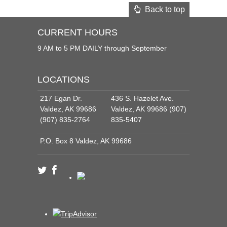
Back to top
CURRENT HOURS
9 AM to 5 PM DAILY through September
LOCATIONS
217 Egan Dr.
436 S. Hazelet Ave.
Valdez, AK 99686
Valdez, AK 99686 (907)
(907) 835-2764
835-5407
P.O. Box 8 Valdez, AK 99686