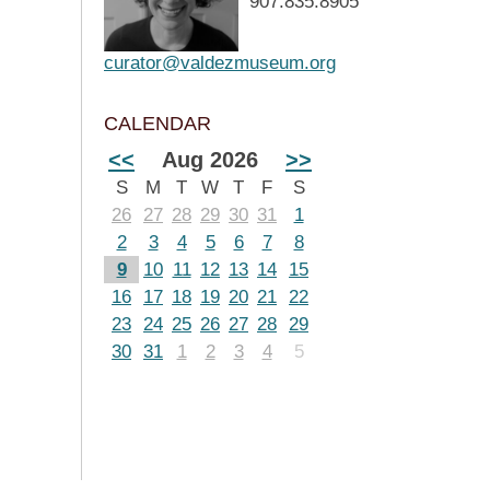
907.835.8905
curator@valdezmuseum.org
CALENDAR
<<
Aug 2026
>>
S
M
T
W
T
F
S
26
27
28
29
30
31
1
2
3
4
5
6
7
8
9
10
11
12
13
14
15
16
17
18
19
20
21
22
23
24
25
26
27
28
29
30
31
1
2
3
4
5