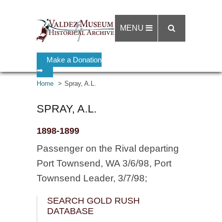
MENU
Make a Donation
➡
Home
Spray, A.L.
SPRAY, A.L.
1898-1899
Passenger on the Rival departing
Port Townsend, WA 3/6/98, Port
Townsend Leader, 3/7/98;
SEARCH GOLD RUSH
DATABASE