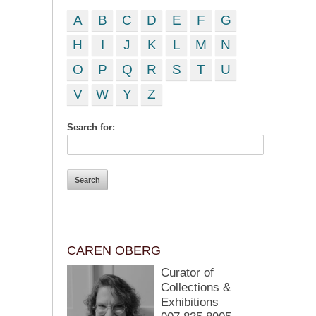
A
B
C
D
E
F
G
H
I
J
K
L
M
N
O
P
Q
R
S
T
U
V
W
Y
Z
Search for:
CAREN OBERG
Curator of
Collections &
Exhibitions