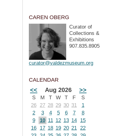
CAREN OBERG
Curator of
Collections &
Exhibitions
907.835.8905
curator@valdezmuseum.org
CALENDAR
<<
Aug 2026
>>
S
M
T
W
T
F
S
26
27
28
29
30
31
1
2
3
4
5
6
7
8
9
10
11
12
13
14
15
16
17
18
19
20
21
22
23
24
25
26
27
28
29