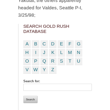
Yakutat, the others apparently
headed for Valdes, Seattle P-I,
3/25/98;
SEARCH GOLD RUSH
DATABASE
A
B
C
D
E
F
G
H
I
J
K
L
M
N
O
P
Q
R
S
T
U
V
W
Y
Z
Search for: