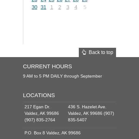
30
31
1
2
3
4
5
Back to top
CURRENT HOURS
9 AM to 5 PM DAILY through September
LOCATIONS
217 Egan Dr.
436 S. Hazelet Ave.
Valdez, AK 99686
Valdez, AK 99686 (907)
(907) 835-2764
835-5407
P.O. Box 8 Valdez, AK 99686