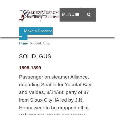
MENU
Make a Donation
➡
Home
Solid, Gus.
SOLID, GUS.
1898-1899
Passenger on steamer Alliance,
departing Seattle for Yakutat Bay
and Valdes, 3/24/98; party of 37
from Sioux City, IA led by J.N.
Henry were to be dropped off at