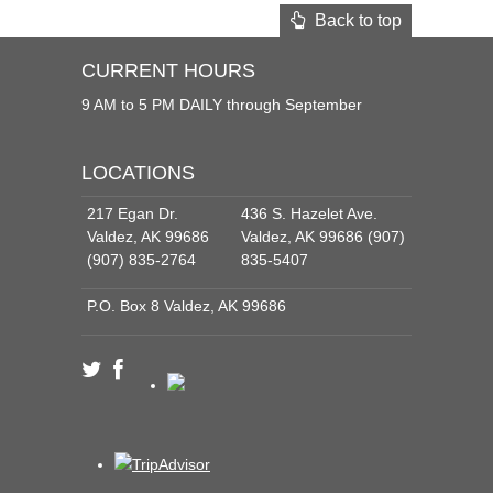
Back to top
CURRENT HOURS
9 AM to 5 PM DAILY through September
LOCATIONS
217 Egan Dr.
436 S. Hazelet Ave.
Valdez, AK 99686
Valdez, AK 99686 (907)
(907) 835-2764
835-5407
P.O. Box 8 Valdez, AK 99686