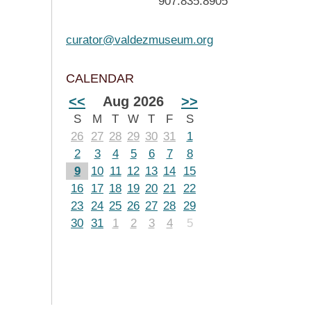
907.835.8905
curator@valdezmuseum.org
CALENDAR
<<
Aug 2026
>>
S
M
T
W
T
F
S
26
27
28
29
30
31
1
2
3
4
5
6
7
8
9
10
11
12
13
14
15
16
17
18
19
20
21
22
23
24
25
26
27
28
29
30
31
1
2
3
4
5