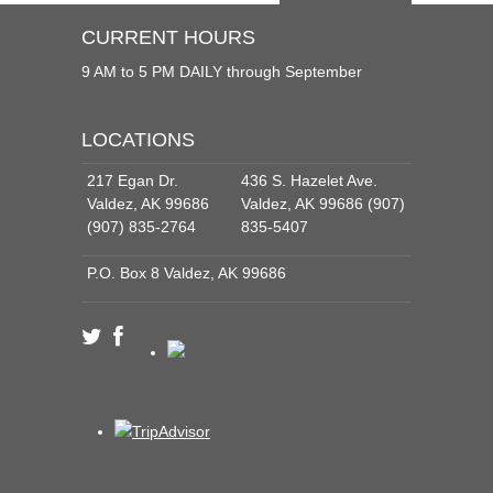
CURRENT HOURS
9 AM to 5 PM DAILY through September
LOCATIONS
217 Egan Dr.
436 S. Hazelet Ave.
Valdez, AK 99686
Valdez, AK 99686 (907)
(907) 835-2764
835-5407
P.O. Box 8 Valdez, AK 99686