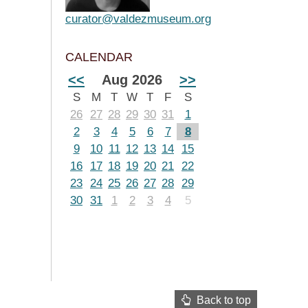
curator@valdezmuseum.org
CALENDAR
<<
Aug 2026
>>
S
M
T
W
T
F
S
26
27
28
29
30
31
1
2
3
4
5
6
7
8
9
10
11
12
13
14
15
16
17
18
19
20
21
22
23
24
25
26
27
28
29
30
31
1
2
3
4
5
Back to top