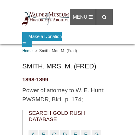
MENU
Make a Donation
➡
Home
Smith, Mrs. M. (Fred)
SMITH, MRS. M. (FRED)
1898-1899
Power of attorney to W. E. Hunt;
PWSMDR, Bk1, p. 174;
SEARCH GOLD RUSH
DATABASE
A
B
C
D
E
F
G