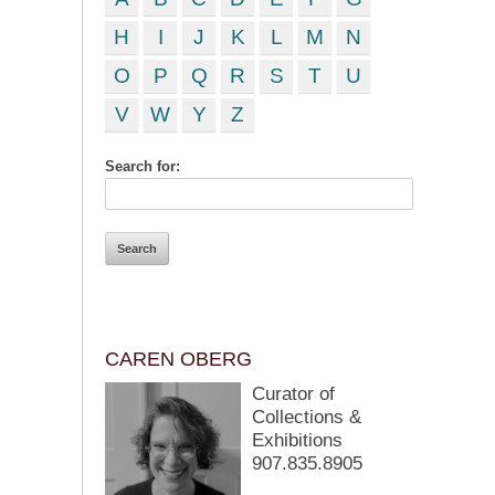
H
I
J
K
L
M
N
O
P
Q
R
S
T
U
V
W
Y
Z
Search for:
CAREN OBERG
Curator of
Collections &
Exhibitions
907.835.8905