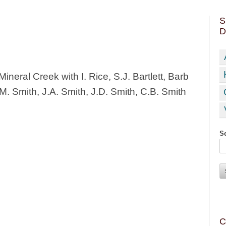
S
D
ineral Creek with I. Rice, S.J. Bartlett, Barb
. Smith, J.A. Smith, J.D. Smith, C.B. Smith
Se
C