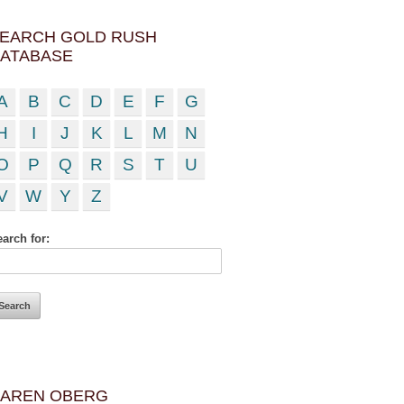
EARCH GOLD RUSH
ATABASE
A
B
C
D
E
F
G
H
I
J
K
L
M
N
O
P
Q
R
S
T
U
V
W
Y
Z
arch for:
AREN OBERG