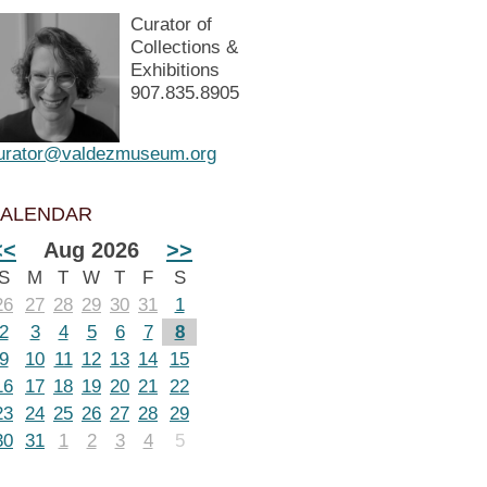
Curator of
Collections &
Exhibitions
907.835.8905
urator@valdezmuseum.org
ALENDAR
<<
Aug 2026
>>
S
M
T
W
T
F
S
26
27
28
29
30
31
1
2
3
4
5
6
7
8
9
10
11
12
13
14
15
16
17
18
19
20
21
22
23
24
25
26
27
28
29
30
31
1
2
3
4
5