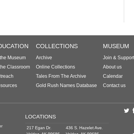
DUCATION
COLLECTIONS
MUSEUM
 the Museum
Archive
Join & Suppor
 the Classroom
Online Collections
About us
treach
Tales From The Archive
Calendar
sources
Gold Rush Names Database
Contact us
LOCATIONS
er
217 Egan Dr.
436 S. Hazelet Ave.
Valdez, AK 99686
Valdez, AK 99686