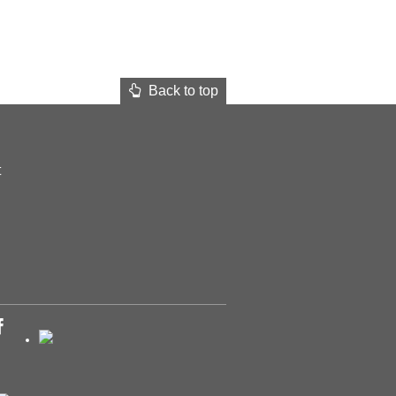
Back to top
t