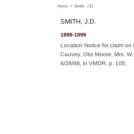
Home
Smith, J.D.
SMITH, J.D.
1898-1899
Location Notice for claim on M
Cauvey, Otis Moore, Mrs. W.M
6/28/98, in VMDR, p. 105;