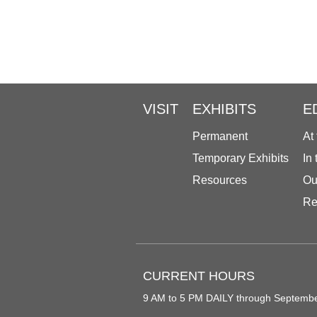
VISIT
EXHIBITS
E
Permanent
At
Temporary Exhibits
In
Resources
Ou
Re
CURRENT HOURS
9 AM to 5 PM DAILY through Septemb