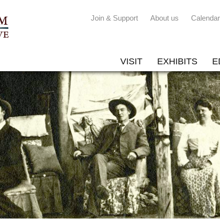
Join & Support
About us
Calendar
VISIT
EXHIBITS
E