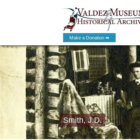
Make a Donation ➡
Smith, J.D.