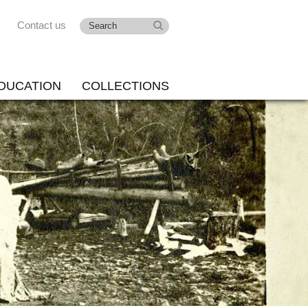
Contact us
DUCATION
COLLECTIONS