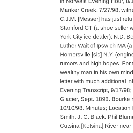
in Norwalk Evening Hour, 8/
Manker Creek, 7/27/98, wit
C.J.M. [Messer] has just retu
Stamford CT (a shoe seller 
York City ice dealer); N.D. B
Luther Wait of Ipswich MA (a
Hornersville [sic] N.Y. (engin
rumors and high hopes. For 
wealthy man in his own mind,
letter with much additional in
Evening Transcript, 9/17/98; 
Glacier, Sept. 1898. Bourke 
10/10/98. Minutes; Location 
Smith, J. C. Black, Phil Blu
Cutsina [Kotsina] River near