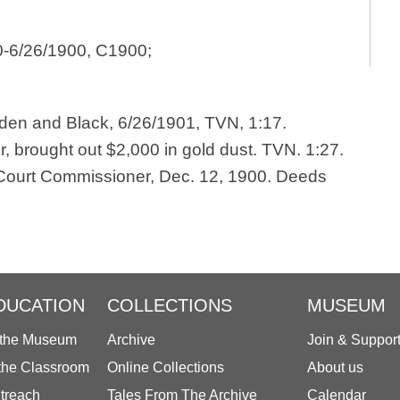
0-6/26/1900, C1900;
yden and Black, 6/26/1901, TVN, 1:17.
or, brought out $2,000 in gold dust. TVN. 1:27.
. Court Commissioner, Dec. 12, 1900. Deeds
DUCATION
COLLECTIONS
MUSEUM
 the Museum
Archive
Join & Suppor
 the Classroom
Online Collections
About us
treach
Tales From The Archive
Calendar