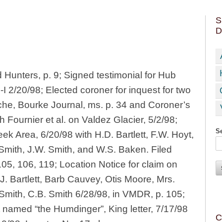
S
D
 Hunters, p. 9; Signed testimonial for Hub
I 2/20/98; Elected coroner for inquest for two
che, Bourke Journal, ms. p. 34 and Coroner’s
 Fournier et al. on Valdez Glacier, 5/2/98;
Se
ek Area, 6/20/98 with H.D. Bartlett, F.W. Hoyt,
 Smith, J.W. Smith, and W.S. Baken. Filed
05, 106, 119; Location Notice for claim on
.J. Bartlett, Barb Cauvey, Otis Moore, Mrs.
 Smith, C.B. Smith 6/28/98, in VMDR, p. 105;
t named “the Humdinger”, King letter, 7/17/98
C