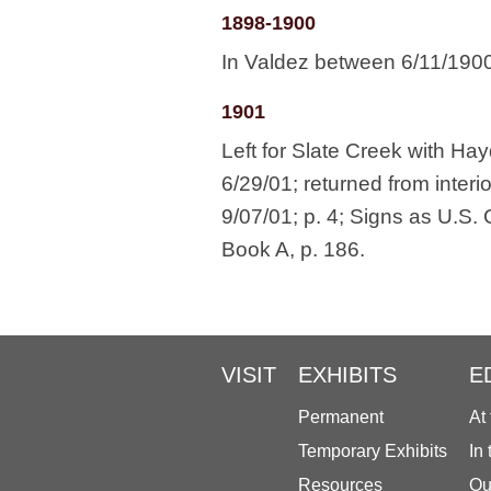
1898-1900
In Valdez between 6/11/190
1901
Left for Slate Creek with Ha
6/29/01; returned from interi
9/07/01; p. 4; Signs as U.S
Book A, p. 186.
VISIT
EXHIBITS
E
Permanent
At
Temporary Exhibits
In
Resources
Ou