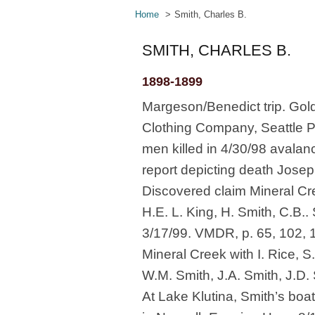
Home
Smith, Charles B.
SMITH, CHARLES B.
1898-1899
Margeson/Benedict trip. Gold
Clothing Company, Seattle P-
men killed in 4/30/98 avalan
report depicting death Joseph
Discovered claim Mineral Cre
H.E. L. King, H. Smith, C.B..
3/17/99. VMDR, p. 65, 102, 1
Mineral Creek with I. Rice, S
W.M. Smith, J.A. Smith, J.D.
At Lake Klutina, Smith’s boa