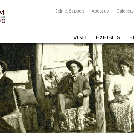
Join & Support
About us
Calendar
VISIT
EXHIBITS
E