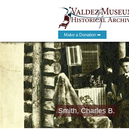
Make a Donation ➡
Smith, Charles B.