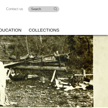
Contact us
DUCATION
COLLECTIONS