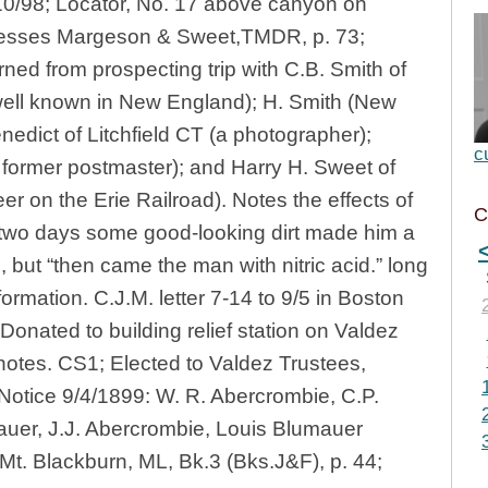
10/98; Locator, No. 17 above canyon on
nesses Margeson & Sweet,TMDR, p. 73;
rned from prospecting trip with C.B. Smith of
well known in New England); H. Smith (New
enedict of Litchfield CT (a photographer);
c
 former postmaster); and Harry H. Sweet of
eer on the Erie Railroad). Notes the effects of
C
two days some good-looking dirt made him a
 but “then came the man with nitric acid.” long
formation. C.J.M. letter 7-14 to 9/5 in Boston
Donated to building relief station on Valdez
notes. CS1; Elected to Valdez Trustees,
Notice 9/4/1899: W. R. Abercrombie, C.P.
mauer, J.J. Abercrombie, Louis Blumauer
 Mt. Blackburn, ML, Bk.3 (Bks.J&F), p. 44;