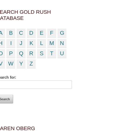
EARCH GOLD RUSH
ATABASE
A
B
C
D
E
F
G
H
I
J
K
L
M
N
O
P
Q
R
S
T
U
V
W
Y
Z
arch for:
AREN OBERG