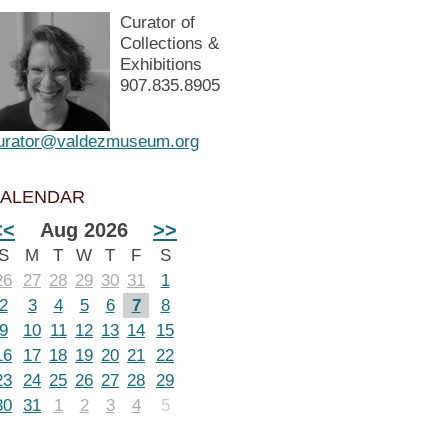
Curator of
Collections &
Exhibitions
907.835.8905
urator@valdezmuseum.org
ALENDAR
<<
Aug 2026
>>
S
M
T
W
T
F
S
26
27
28
29
30
31
1
2
3
4
5
6
7
8
9
10
11
12
13
14
15
16
17
18
19
20
21
22
23
24
25
26
27
28
29
30
31
1
2
3
4
5