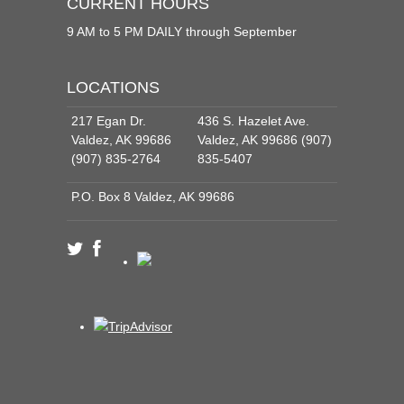
CURRENT HOURS
9 AM to 5 PM DAILY through September
LOCATIONS
217 Egan Dr.
436 S. Hazelet Ave.
Valdez, AK 99686
Valdez, AK 99686 (907)
(907) 835-2764
835-5407
P.O. Box 8 Valdez, AK 99686