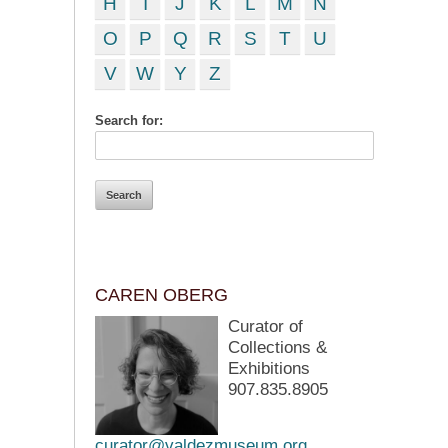
H
I
J
K
L
M
N
O
P
Q
R
S
T
U
V
W
Y
Z
Search for:
CAREN OBERG
Curator of
Collections &
Exhibitions
907.835.8905
curator@valdezmuseum.org