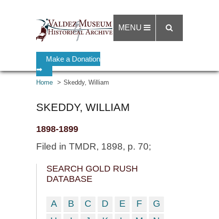
MENU
Make a Donation
➡
Home
Skeddy, William
SKEDDY, WILLIAM
1898-1899
Filed in TMDR, 1898, p. 70;
SEARCH GOLD RUSH
DATABASE
A
B
C
D
E
F
G