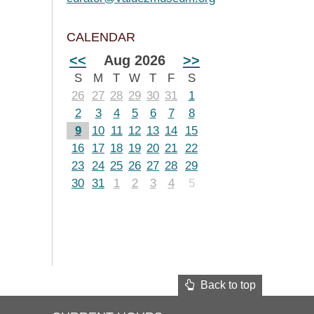
CALENDAR
<<
Aug 2026
>>
S
M
T
W
T
F
S
26
27
28
29
30
31
1
2
3
4
5
6
7
8
9
10
11
12
13
14
15
16
17
18
19
20
21
22
23
24
25
26
27
28
29
30
31
1
2
3
4
5
Back to top