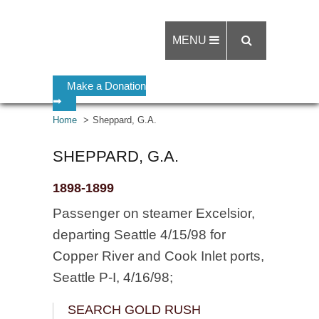
MENU
Make a Donation
➡
Home
Sheppard, G.A.
SHEPPARD, G.A.
1898-1899
Passenger on steamer Excelsior,
departing Seattle 4/15/98 for
Copper River and Cook Inlet ports,
Seattle P-I, 4/16/98;
SEARCH GOLD RUSH