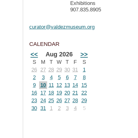
Exhibitions
907.835.8905
curator@valdezmuseum.org
CALENDAR
<<
Aug 2026
>>
S
M
T
W
T
F
S
26
27
28
29
30
31
1
2
3
4
5
6
7
8
9
10
11
12
13
14
15
16
17
18
19
20
21
22
23
24
25
26
27
28
29
30
31
1
2
3
4
5