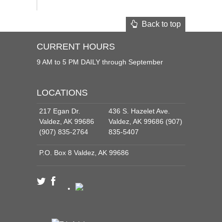
Back to top
CURRENT HOURS
9 AM to 5 PM DAILY through September
LOCATIONS
217 Egan Dr.
436 S. Hazelet Ave.
Valdez, AK 99686
Valdez, AK 99686 (907)
(907) 835-2764
835-5407
P.O. Box 8 Valdez, AK 99686