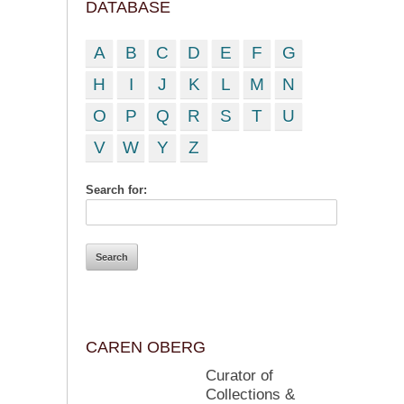
DATABASE
A
B
C
D
E
F
G
H
I
J
K
L
M
N
O
P
Q
R
S
T
U
V
W
Y
Z
Search for:
CAREN OBERG
Curator of
Collections &