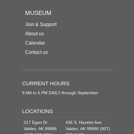
MUSEUM
Join & Support
About us
Calendar
Contact us
CURRENT HOURS
9 AM to 5 PM DAILY through September
LOCATIONS
217 Egan Dr.
436 S. Hazelet Ave.
Valdez, AK 99686
Valdez, AK 99686 (907)