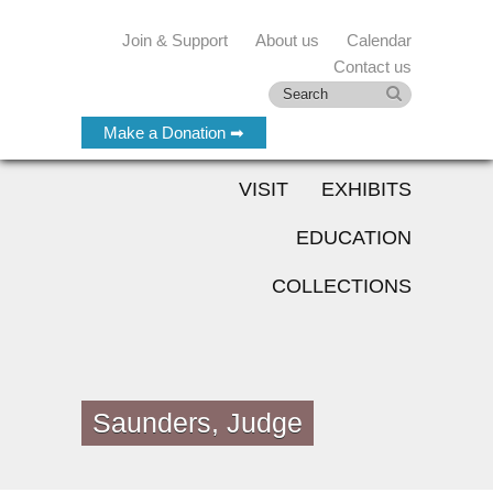
Join & Support
About us
Calendar
Contact us
Make a Donation ➡
VISIT
EXHIBITS
EDUCATION
COLLECTIONS
Saunders, Judge