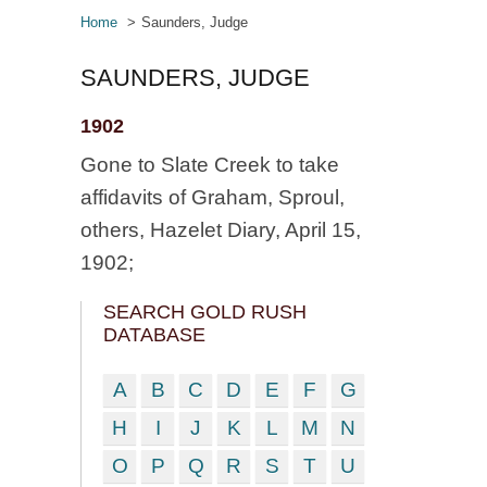
Home
Saunders, Judge
SAUNDERS, JUDGE
1902
Gone to Slate Creek to take
affidavits of Graham, Sproul,
others, Hazelet Diary, April 15,
1902;
SEARCH GOLD RUSH
DATABASE
A
B
C
D
E
F
G
H
I
J
K
L
M
N
O
P
Q
R
S
T
U