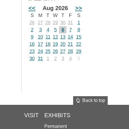
<<
Aug 2026
>>
S
M
T
W
T
F
S
26
27
28
29
30
31
1
2
3
4
5
6
7
8
9
10
11
12
13
14
15
16
17
18
19
20
21
22
23
24
25
26
27
28
29
30
31
1
2
3
4
5
Back to top
VISIT
EXHIBITS
Permanent