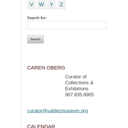
V
W
Y
Z
Search for:
CAREN OBERG
Curator of
Collections &
Exhibitions
907.835.8905
curator@valdezmuseum.org
CALENDAR