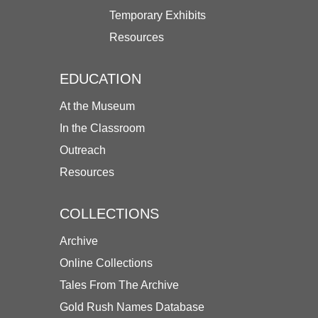
Temporary Exhibits
Resources
EDUCATION
At the Museum
In the Classroom
Outreach
Resources
COLLECTIONS
Archive
Online Collections
Tales From The Archive
Gold Rush Names Database