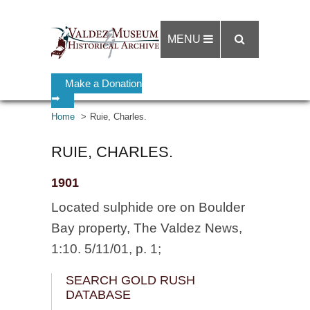
MENU
Make a Donation
➡
Home
Ruie, Charles.
RUIE, CHARLES.
1901
Located sulphide ore on Boulder
Bay property, The Valdez News,
1:10. 5/11/01, p. 1;
SEARCH GOLD RUSH
DATABASE