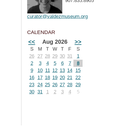
907.835.8905
curator@valdezmuseum.org
CALENDAR
<<
Aug 2026
>>
S
M
T
W
T
F
S
26
27
28
29
30
31
1
2
3
4
5
6
7
8
9
10
11
12
13
14
15
16
17
18
19
20
21
22
23
24
25
26
27
28
29
30
31
1
2
3
4
5