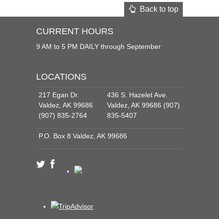
Back to top
CURRENT HOURS
9 AM to 5 PM DAILY through September
LOCATIONS
217 Egan Dr.
436 S. Hazelet Ave.
Valdez, AK 99686
Valdez, AK 99686 (907)
(907) 835-2764
835-5407
P.O. Box 8 Valdez, AK 99686