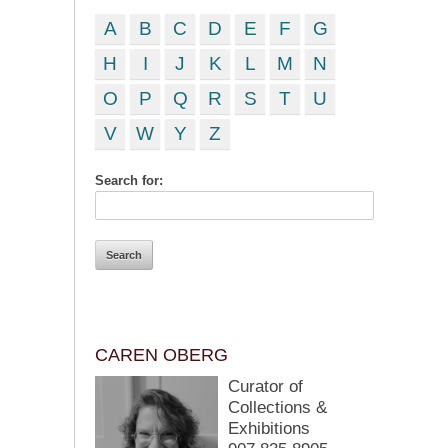
A
B
C
D
E
F
G
H
I
J
K
L
M
N
O
P
Q
R
S
T
U
V
W
Y
Z
Search for:
CAREN OBERG
Curator of
Collections &
Exhibitions