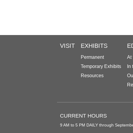
VISIT
EXHIBITS
E
Permanent
At
Temporary Exhibits
In
Resources
Ou
Re
CURRENT HOURS
9 AM to 5 PM DAILY through Septemb