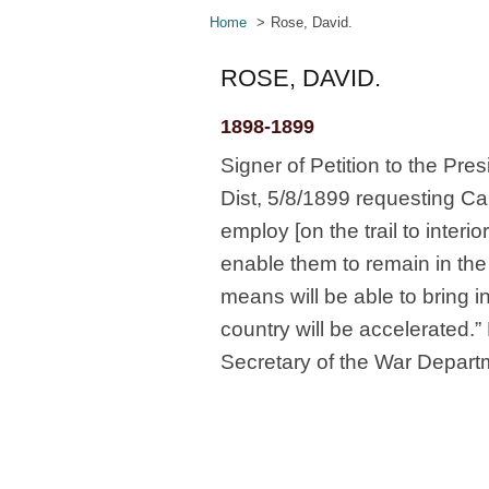
Home
Rose, David.
ROSE, DAVID.
1898-1899
Signer of Petition to the Pre
Dist, 5/8/1899 requesting Ca
employ [on the trail to inte
enable them to remain in the
means will be able to bring 
country will be accelerated.
Secretary of the War Depart