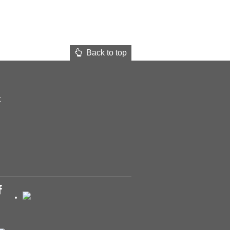
Back to top
t