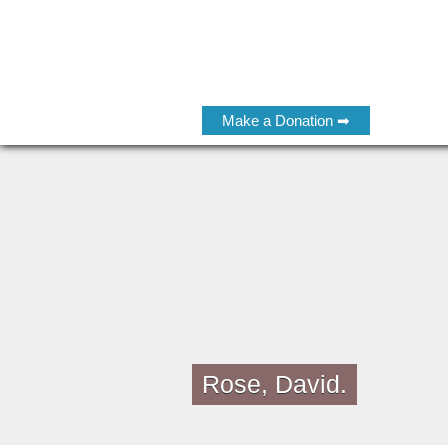
Make a Donation ➡
Rose, David.