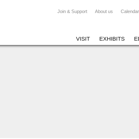
Join & Support
About us
Calendar
VISIT
EXHIBITS
E