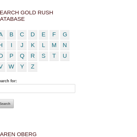
EARCH GOLD RUSH
ATABASE
A
B
C
D
E
F
G
H
I
J
K
L
M
N
O
P
Q
R
S
T
U
V
W
Y
Z
arch for:
AREN OBERG