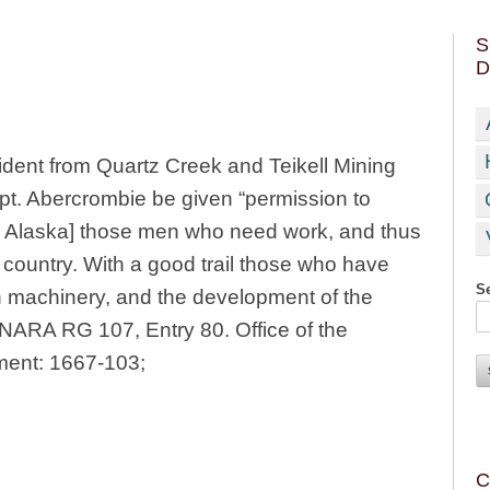
S
D
sident from Quartz Creek and Teikell Mining
pt. Abercrombie be given “permission to
rior Alaska] those men who need work, and thus
 country. With a good trail those who have
Se
in machinery, and the development of the
” NARA RG 107, Entry 80. Office of the
ment: 1667-103;
C