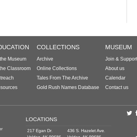
DUCATION
COLLECTIONS
MUSEUM
 the Museum
Archive
Join & Suppor
 the Classroom
Online Collections
About us
treach
Tales From The Archive
Calendar
sources
Gold Rush Names Database
Contact us
LOCATIONS
er
217 Egan Dr.
436 S. Hazelet Ave.
Valdez, AK 99686
Valdez, AK 99686