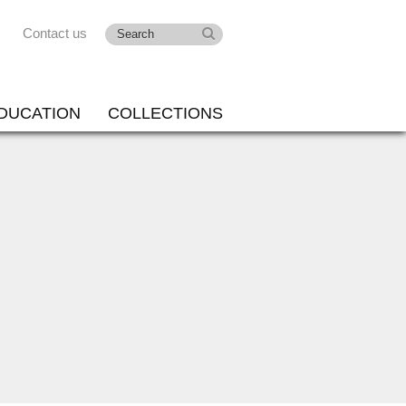
Contact us
DUCATION
COLLECTIONS