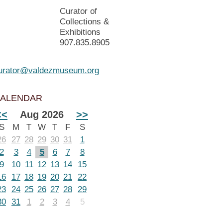
Curator of
Collections &
Exhibitions
907.835.8905
urator@valdezmuseum.org
ALENDAR
<<
Aug 2026
>>
S
M
T
W
T
F
S
26
27
28
29
30
31
1
2
3
4
5
6
7
8
9
10
11
12
13
14
15
16
17
18
19
20
21
22
23
24
25
26
27
28
29
30
31
1
2
3
4
5