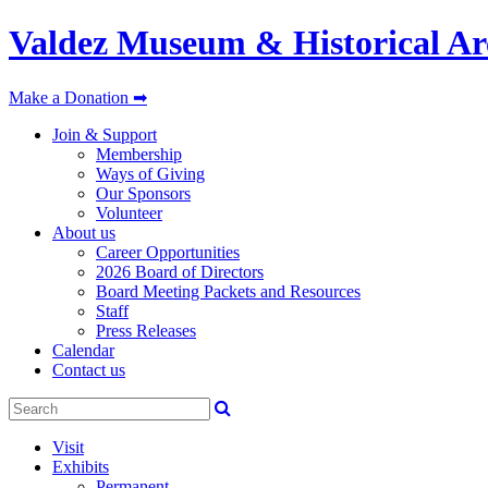
Valdez Museum & Historical Ar
Make a Donation ➡
Join & Support
Membership
Ways of Giving
Our Sponsors
Volunteer
About us
Career Opportunities
2026 Board of Directors
Board Meeting Packets and Resources
Staff
Press Releases
Calendar
Contact us
Visit
Exhibits
Permanent