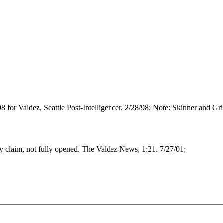
98 for Valdez, Seattle Post-Intelligencer, 2/28/98; Note: Skinner and G
claim, not fully opened. The Valdez News, 1:21. 7/27/01;