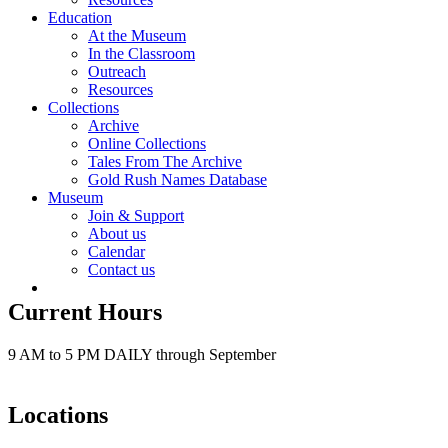
Education
At the Museum
In the Classroom
Outreach
Resources
Collections
Archive
Online Collections
Tales From The Archive
Gold Rush Names Database
Museum
Join & Support
About us
Calendar
Contact us
Current Hours
9 AM to 5 PM DAILY through September
Locations