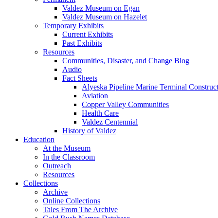
Valdez Museum on Egan
Valdez Museum on Hazelet
Temporary Exhibits
Current Exhibits
Past Exhibits
Resources
Communities, Disaster, and Change Blog
Audio
Fact Sheets
Alyeska Pipeline Marine Terminal Construc
Aviation
Copper Valley Communities
Health Care
Valdez Centennial
History of Valdez
Education
At the Museum
In the Classroom
Outreach
Resources
Collections
Archive
Online Collections
Tales From The Archive