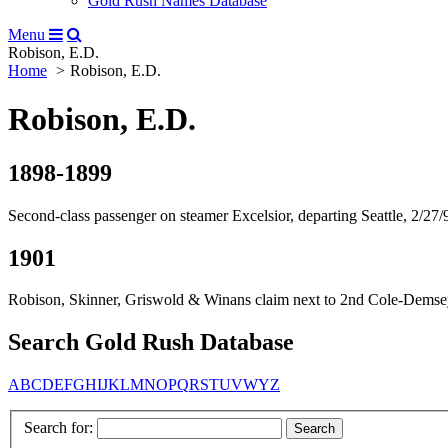
Gold Rush Names Database
Menu
Robison, E.D.
Home
Robison, E.D.
Robison, E.D.
1898-1899
Second-class passenger on steamer Excelsior, departing Seattle, 2/27/
1901
Robison, Skinner, Griswold & Winans claim next to 2nd Cole-Demsey 
Search Gold Rush Database
A
B
C
D
E
F
G
H
I
J
K
L
M
N
O
P
Q
R
S
T
U
V
W
Y
Z
Search for: