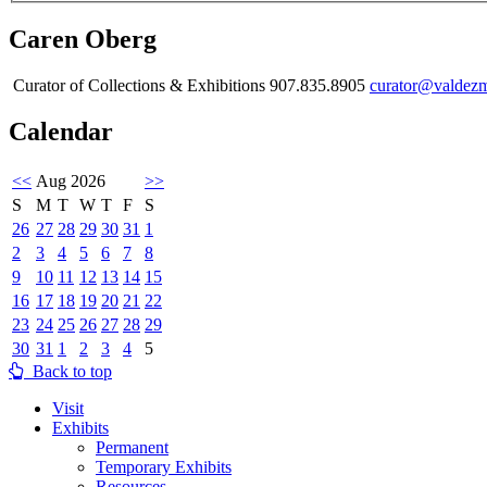
Caren Oberg
Curator of Collections & Exhibitions 907.835.8905
curator@valdez
Calendar
<<
Aug 2026
>>
S
M
T
W
T
F
S
26
27
28
29
30
31
1
2
3
4
5
6
7
8
9
10
11
12
13
14
15
16
17
18
19
20
21
22
23
24
25
26
27
28
29
30
31
1
2
3
4
5
Back to top
Visit
Exhibits
Permanent
Temporary Exhibits
Resources