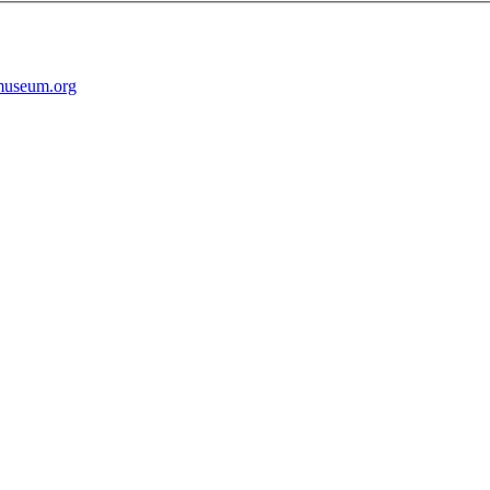
museum.org