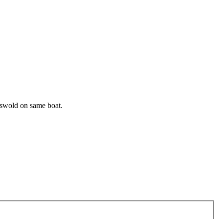
riswold on same boat.