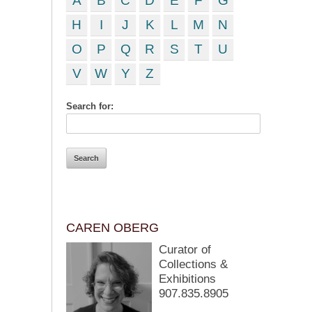
A
B
C
D
E
F
G
H
I
J
K
L
M
N
O
P
Q
R
S
T
U
V
W
Y
Z
Search for:
CAREN OBERG
Curator of
Collections &
Exhibitions
907.835.8905