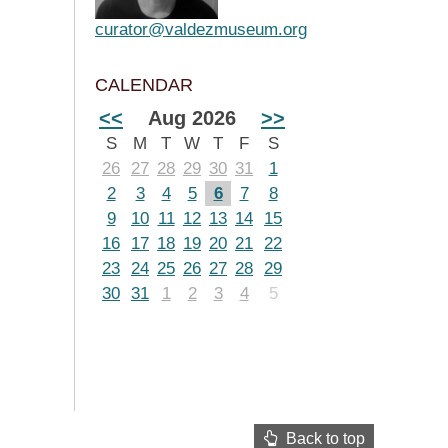
curator@valdezmuseum.org
CALENDAR
<<
Aug 2026
>>
S
M
T
W
T
F
S
26
27
28
29
30
31
1
2
3
4
5
6
7
8
9
10
11
12
13
14
15
16
17
18
19
20
21
22
23
24
25
26
27
28
29
30
31
1
2
3
4
5
Back to top