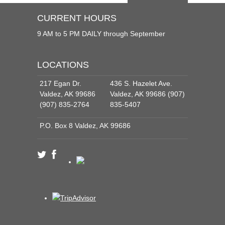
CURRENT HOURS
9 AM to 5 PM DAILY through September
LOCATIONS
217 Egan Dr.
436 S. Hazelet Ave.
Valdez, AK 99686
Valdez, AK 99686 (907)
(907) 835-2764
835-5407
P.O. Box 8 Valdez, AK 99686