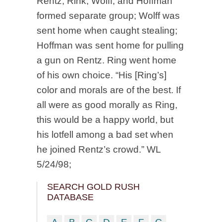
Rentz, Rink, Wolff, and Hoffman
formed separate group; Wolff was
sent home when caught stealing;
Hoffman was sent home for pulling
a gun on Rentz. Ring went home
of his own choice. “His [Ring’s]
color and morals are of the best. If
all were as good morally as Ring,
this would be a happy world, but
his lotfell among a bad set when
he joined Rentz’s crowd.” WL
5/24/98;
SEARCH GOLD RUSH
DATABASE