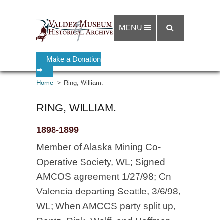
MENU
Make a Donation
➡
Home
Ring, William.
RING, WILLIAM.
1898-1899
Member of Alaska Mining Co-
Operative Society, WL; Signed
AMCOS agreement 1/27/98; On
Valencia departing Seattle, 3/6/98,
WL; When AMCOS party split up,