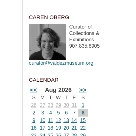
CAREN OBERG
Curator of
Collections &
Exhibitions
907.835.8905
curator@valdezmuseum.org
CALENDAR
<<
Aug 2026
>>
S
M
T
W
T
F
S
26
27
28
29
30
31
1
2
3
4
5
6
7
8
9
10
11
12
13
14
15
16
17
18
19
20
21
22
23
24
25
26
27
28
29