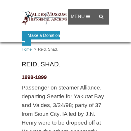
MENU
Make a Donation
➡
Home
Reid, Shad.
REID, SHAD.
1898-1899
Passenger on steamer Alliance,
departing Seattle for Yakutat Bay
and Valdes, 3/24/98; party of 37
from Sioux City, IA led by J.N.
Henry were to be dropped off at