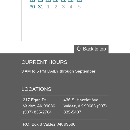
30
31
1
2
3
4
5
Back to top
CURRENT HOURS
9 AM to 5 PM DAILY through September
LOCATIONS
217 Egan Dr.
436 S. Hazelet Ave.
Valdez, AK 99686
Valdez, AK 99686 (907)
(907) 835-2764
835-5407
P.O. Box 8 Valdez, AK 99686