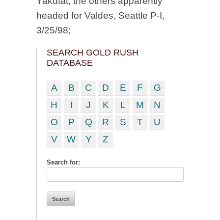
Yakutat, the others apparently
headed for Valdes, Seattle P-I,
3/25/98;
SEARCH GOLD RUSH
DATABASE
A
B
C
D
E
F
G
H
I
J
K
L
M
N
O
P
Q
R
S
T
U
V
W
Y
Z
Search for: