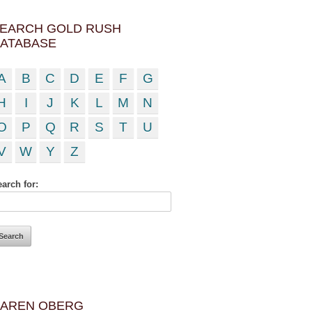
EARCH GOLD RUSH
ATABASE
A
B
C
D
E
F
G
H
I
J
K
L
M
N
O
P
Q
R
S
T
U
V
W
Y
Z
arch for:
AREN OBERG