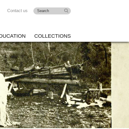
Contact us
DUCATION
COLLECTIONS