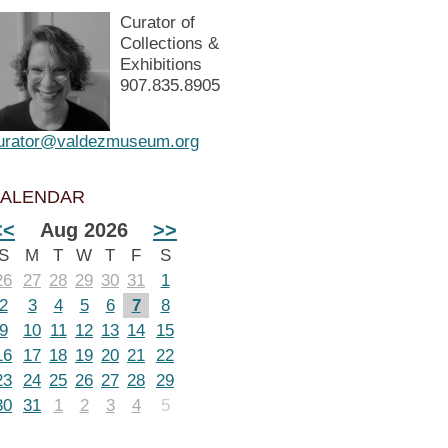
Curator of
Collections &
Exhibitions
907.835.8905
urator@valdezmuseum.org
ALENDAR
<<
Aug 2026
>>
S
M
T
W
T
F
S
26
27
28
29
30
31
1
2
3
4
5
6
7
8
9
10
11
12
13
14
15
16
17
18
19
20
21
22
23
24
25
26
27
28
29
30
31
1
2
3
4
5