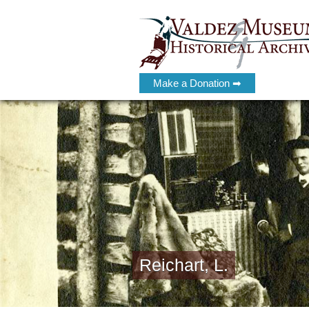
Make a Donation ➡
Reichart, L.