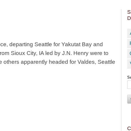
S
D
ce, departing Seattle for Yakutat Bay and
from Sioux City, IA led by J.N. Henry were to
he others apparently headed for Valdes, Seattle
Se
C