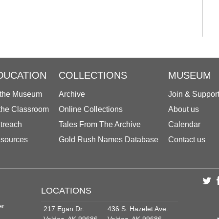
DUCATION
COLLECTIONS
MUSEUM
 the Museum
Archive
Join & Suppor
 the Classroom
Online Collections
About us
treach
Tales From The Archive
Calendar
sources
Gold Rush Names Database
Contact us
LOCATIONS
er
217 Egan Dr.
436 S. Hazelet Ave.
Valdez, AK 99686
Valdez, AK 99686