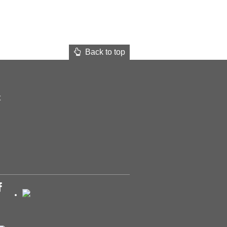
Back to top
t