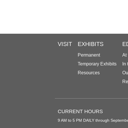
VISIT
EXHIBITS
E
Permanent
At
Temporary Exhibits
In
Resources
Ou
Re
CURRENT HOURS
9 AM to 5 PM DAILY through Septemb