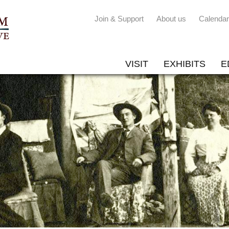
Join & Support
About us
Calendar
VISIT
EXHIBITS
E