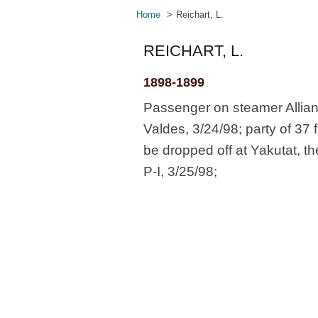
Home
Reichart, L.
REICHART, L.
1898-1899
Passenger on steamer Allian
Valdes, 3/24/98; party of 37 
be dropped off at Yakutat, t
P-I, 3/25/98;