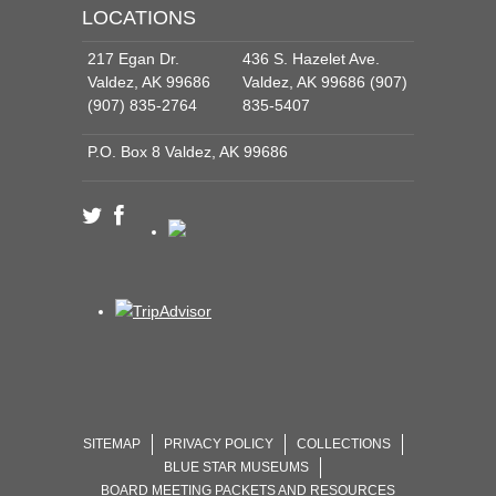
LOCATIONS
217 Egan Dr.
436 S. Hazelet Ave.
Valdez, AK 99686
Valdez, AK 99686 (907)
(907) 835-2764
835-5407
P.O. Box 8 Valdez, AK 99686
SITEMAP
PRIVACY POLICY
COLLECTIONS
BLUE STAR MUSEUMS
BOARD MEETING PACKETS AND RESOURCES