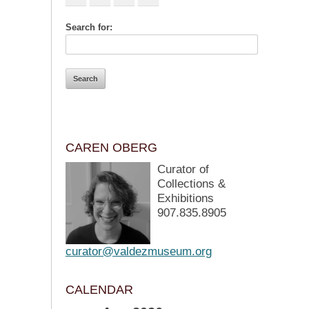
Search for:
CAREN OBERG
Curator of
Collections &
Exhibitions
907.835.8905
curator@valdezmuseum.org
CALENDAR