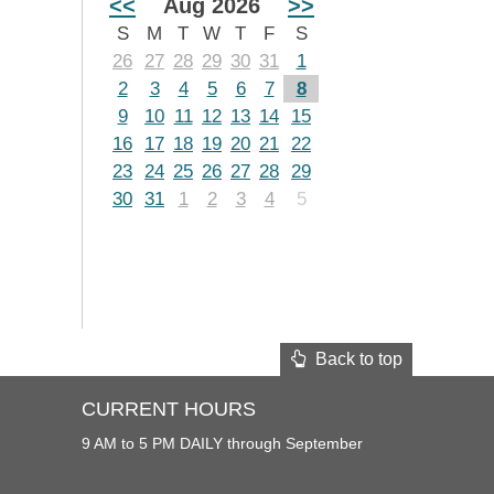
<<
Aug 2026
>>
S
M
T
W
T
F
S
26
27
28
29
30
31
1
2
3
4
5
6
7
8
9
10
11
12
13
14
15
16
17
18
19
20
21
22
23
24
25
26
27
28
29
30
31
1
2
3
4
5
Back to top
CURRENT HOURS
9 AM to 5 PM DAILY through September