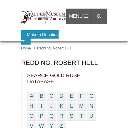
MENU
Make a Donation
➡
Home
Redding, Robert Hull
REDDING, ROBERT HULL
SEARCH GOLD RUSH
DATABASE
A
B
C
D
E
F
G
H
I
J
K
L
M
N
O
P
Q
R
S
T
U
V
W
Y
Z