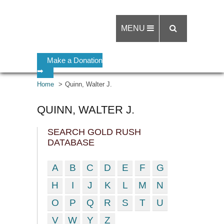
MENU
Make a Donation
➡
Home
Quinn, Walter J.
QUINN, WALTER J.
SEARCH GOLD RUSH
DATABASE
A
B
C
D
E
F
G
H
I
J
K
L
M
N
O
P
Q
R
S
T
U
V
W
Y
Z