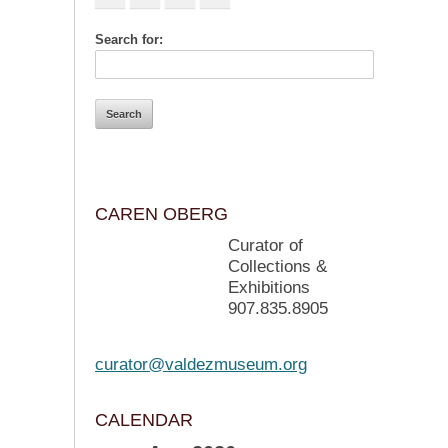
Search for:
CAREN OBERG
Curator of
Collections &
Exhibitions
907.835.8905
curator@valdezmuseum.org
CALENDAR