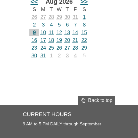
<<
Aug 2026
>>
S
M
T
W
T
F
S
26
27
28
29
30
31
1
2
3
4
5
6
7
8
9
10
11
12
13
14
15
16
17
18
19
20
21
22
23
24
25
26
27
28
29
30
31
1
2
3
4
5
Back to top
CURRENT HOURS
9 AM to 5 PM DAILY through September