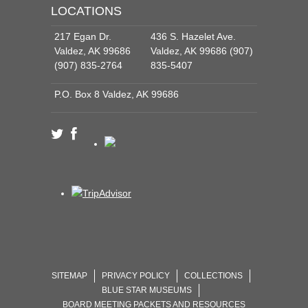
LOCATIONS
217 Egan Dr.
436 S. Hazelet Ave.
Valdez, AK 99686
Valdez, AK 99686 (907)
(907) 835-2764
835-5407
P.O. Box 8 Valdez, AK 99686
SITEMAP
PRIVACY POLICY
COLLECTIONS
BLUE STAR MUSEUMS
BOARD MEETING PACKETS AND RESOURCES