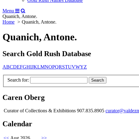
Gold Rush Names Database
Menu
Quanich, Antone.
Home
Quanich, Antone.
Quanich, Antone.
Search Gold Rush Database
A
B
C
D
E
F
G
H
I
J
K
L
M
N
O
P
Q
R
S
T
U
V
W
Y
Z
Search for:
Caren Oberg
Curator of Collections & Exhibitions 907.835.8905
curator@valdez
Calendar
<<
Aug 2026
>>