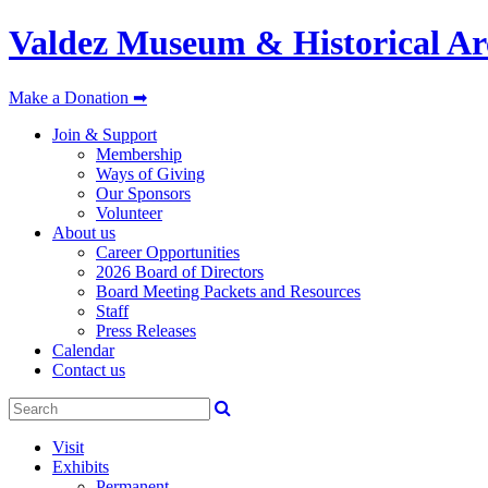
Valdez Museum & Historical Ar
Make a Donation ➡
Join & Support
Membership
Ways of Giving
Our Sponsors
Volunteer
About us
Career Opportunities
2026 Board of Directors
Board Meeting Packets and Resources
Staff
Press Releases
Calendar
Contact us
Visit
Exhibits
Permanent