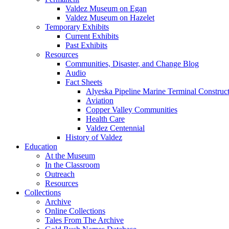
Valdez Museum on Egan
Valdez Museum on Hazelet
Temporary Exhibits
Current Exhibits
Past Exhibits
Resources
Communities, Disaster, and Change Blog
Audio
Fact Sheets
Alyeska Pipeline Marine Terminal Construc
Aviation
Copper Valley Communities
Health Care
Valdez Centennial
History of Valdez
Education
At the Museum
In the Classroom
Outreach
Resources
Collections
Archive
Online Collections
Tales From The Archive