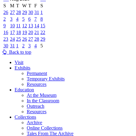
S
M
T
W
T
F
S
26
27
28
29
30
31
1
2
3
4
5
6
7
8
9
10
11
12
13
14
15
16
17
18
19
20
21
22
23
24
25
26
27
28
29
30
31
1
2
3
4
5
Back to top
Visit
Exhibits
Permanent
Temporary Exhibits
Resources
Education
At the Museum
In the Classroom
Outreach
Resources
Collections
Archive
Online Collections
Tales From The Archive