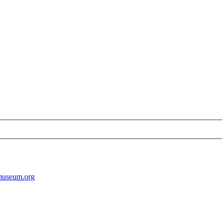
museum.org