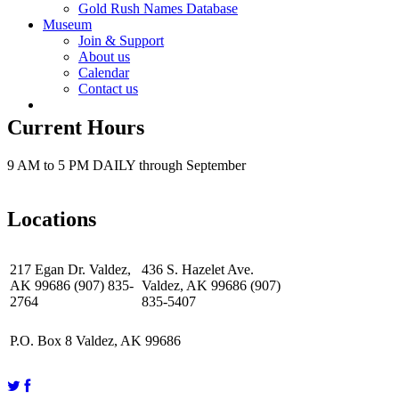
Gold Rush Names Database
Museum
Join & Support
About us
Calendar
Contact us
Current Hours
9 AM to 5 PM DAILY through September
Locations
217 Egan Dr. Valdez,
436 S. Hazelet Ave.
AK 99686 (907) 835-
Valdez, AK 99686 (907)
2764
835-5407
P.O. Box 8 Valdez, AK 99686