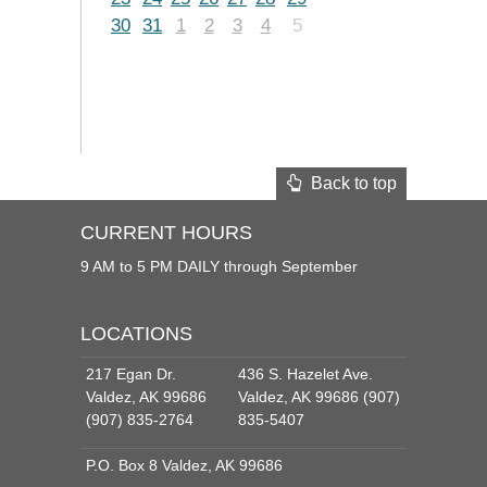
30
31
1
2
3
4
5
Back to top
CURRENT HOURS
9 AM to 5 PM DAILY through September
LOCATIONS
217 Egan Dr.
436 S. Hazelet Ave.
Valdez, AK 99686
Valdez, AK 99686 (907)
(907) 835-2764
835-5407
P.O. Box 8 Valdez, AK 99686