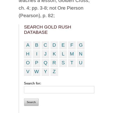
teaches a lesson, Golden Cross,
ch. 4; pp. 3-8; not Ore Pierson
(Pearson), p. 82;
SEARCH GOLD RUSH
DATABASE
A
B
C
D
E
F
G
H
I
J
K
L
M
N
O
P
Q
R
S
T
U
V
W
Y
Z
Search for: