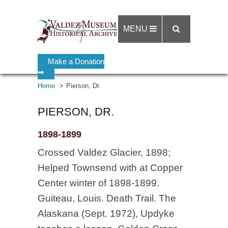
MENU
Make a Donation
➡
Home
Pierson, Dr.
PIERSON, DR.
1898-1899
Crossed Valdez Glacier, 1898;
Helped Townsend with at Copper
Center winter of 1898-1899.
Guiteau, Louis. Death Trail. The
Alaskana (Sept. 1972), Updyke