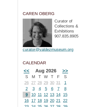
CAREN OBERG
Curator of
Collections &
Exhibitions
907.835.8905
curator@valdezmuseum.org
CALENDAR
<<
Aug 2026
>>
S
M
T
W
T
F
S
26
27
28
29
30
31
1
2
3
4
5
6
7
8
9
10
11
12
13
14
15
16
17
18
19
20
21
22
23
24
25
26
27
28
29