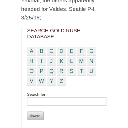
Yakutat, the others apparently
headed for Valdes, Seattle P-I,
3/25/98;
SEARCH GOLD RUSH
DATABASE
A
B
C
D
E
F
G
H
I
J
K
L
M
N
O
P
Q
R
S
T
U
V
W
Y
Z
Search for: