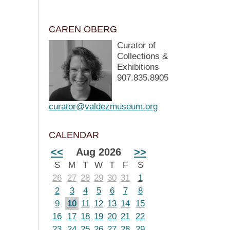
CAREN OBERG
Curator of
Collections &
Exhibitions
907.835.8905
curator@valdezmuseum.org
CALENDAR
<<
Aug 2026
>>
S
M
T
W
T
F
S
26
27
28
29
30
31
1
2
3
4
5
6
7
8
9
10
11
12
13
14
15
16
17
18
19
20
21
22
23
24
25
26
27
28
29