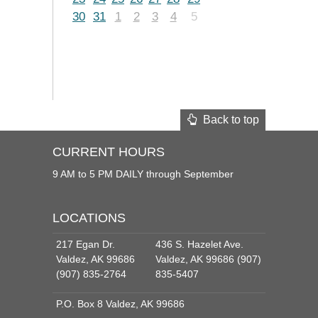
30
31
1
2
3
4
5
Back to top
CURRENT HOURS
9 AM to 5 PM DAILY through September
LOCATIONS
217 Egan Dr.
436 S. Hazelet Ave.
Valdez, AK 99686
Valdez, AK 99686 (907)
(907) 835-2764
835-5407
P.O. Box 8 Valdez, AK 99686