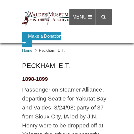
MENU
Make a Donation
➡
Home
Peckham, E.T.
PECKHAM, E.T.
1898-1899
Passenger on steamer Alliance,
departing Seattle for Yakutat Bay
and Valdes, 3/24/98; party of 37
from Sioux City, IA led by J.N.
Henry were to be dropped off at