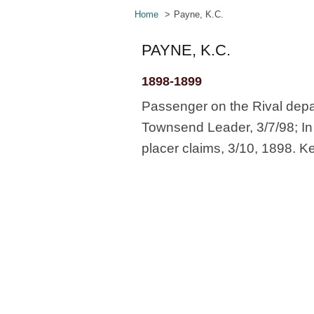
Home
Payne, K.C.
PAYNE, K.C.
1898-1899
Passenger on the Rival depa
Townsend Leader, 3/7/98; In 
placer claims, 3/10, 1898. K