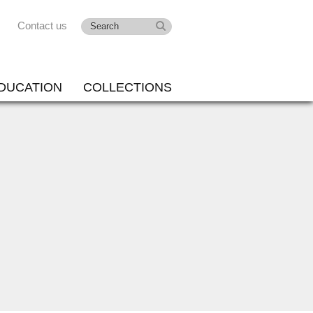
Contact us
DUCATION
COLLECTIONS