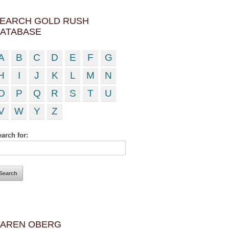
EARCH GOLD RUSH
ATABASE
A
B
C
D
E
F
G
H
I
J
K
L
M
N
O
P
Q
R
S
T
U
V
W
Y
Z
arch for:
AREN OBERG