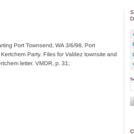
S
D
rting Port Townsend, WA 3/6/98, Port
Kertchem Party. Files for Valdez townsite and
ertchem letter. VMDR, p. 31;
Se
C