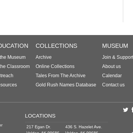
DUCATION
COLLECTIONS
MUSEUM
 the Museum
Archive
Join & Suppor
 the Classroom
Online Collections
About us
treach
Tales From The Archive
Calendar
sources
Gold Rush Names Database
Contact us
LOCATIONS
er
217 Egan Dr.
436 S. Hazelet Ave.
Valdez, AK 99686
Valdez, AK 99686