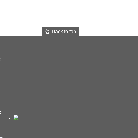
Back to top
t