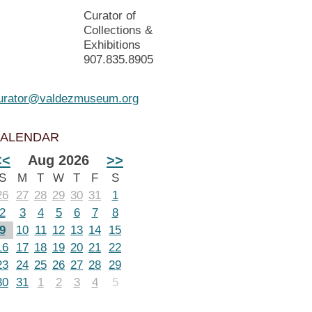
Curator of
Collections &
Exhibitions
907.835.8905
urator@valdezmuseum.org
ALENDAR
<<
Aug 2026
>>
S
M
T
W
T
F
S
26
27
28
29
30
31
1
2
3
4
5
6
7
8
9
10
11
12
13
14
15
16
17
18
19
20
21
22
23
24
25
26
27
28
29
30
31
1
2
3
4
5