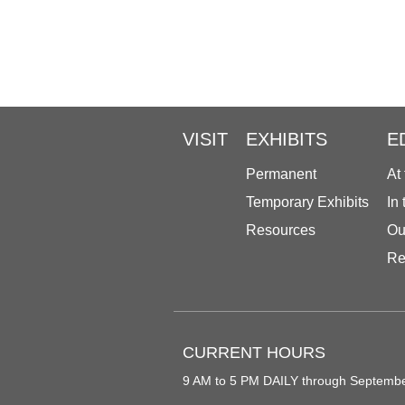
VISIT
EXHIBITS
E
Permanent
At
Temporary Exhibits
In
Resources
Ou
Re
CURRENT HOURS
9 AM to 5 PM DAILY through Septemb