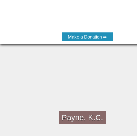
Make a Donation ➡
Payne, K.C.