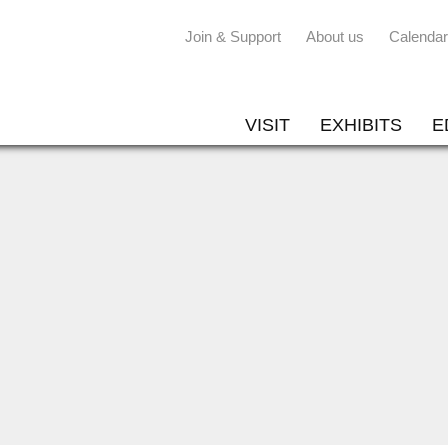
Join & Support
About us
Calendar
VISIT
EXHIBITS
E