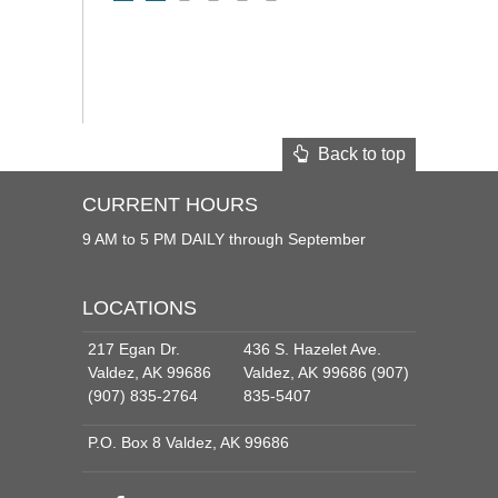
Back to top
CURRENT HOURS
9 AM to 5 PM DAILY through September
LOCATIONS
217 Egan Dr.
436 S. Hazelet Ave.
Valdez, AK 99686
Valdez, AK 99686 (907)
(907) 835-2764
835-5407
P.O. Box 8 Valdez, AK 99686