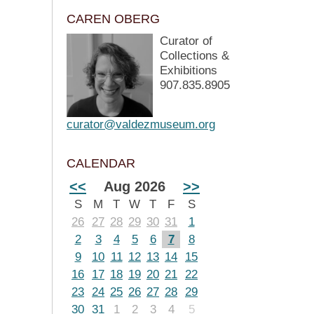
CAREN OBERG
Curator of
Collections &
Exhibitions
907.835.8905
curator@valdezmuseum.org
CALENDAR
<<
Aug 2026
>>
S
M
T
W
T
F
S
26
27
28
29
30
31
1
2
3
4
5
6
7
8
9
10
11
12
13
14
15
16
17
18
19
20
21
22
23
24
25
26
27
28
29
30
31
1
2
3
4
5