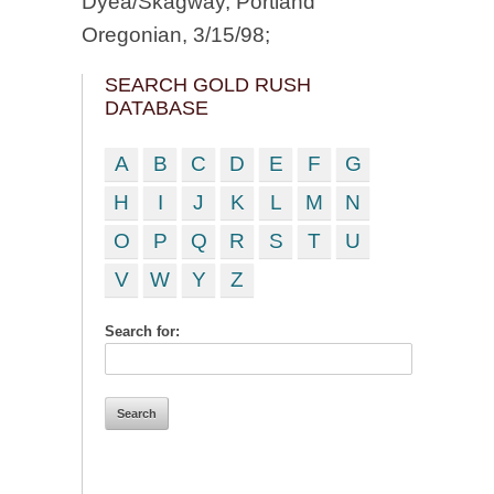
Dyea/Skagway, Portland
Oregonian, 3/15/98;
SEARCH GOLD RUSH
DATABASE
A
B
C
D
E
F
G
H
I
J
K
L
M
N
O
P
Q
R
S
T
U
V
W
Y
Z
Search for: