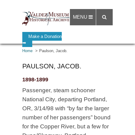
MENU
Make a Donation
➡
Home
Paulson, Jacob.
PAULSON, JACOB.
1898-1899
Passenger, steam schooner
National City, departing Portland,
OR, 3/14/98 with “by far the larger
number of her passengers” bound
for the Copper River, but a few for