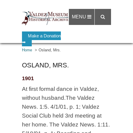
MENU
Make a Donation
➡
Home
Osland, Mrs.
OSLAND, MRS.
1901
At first formal dance in Valdez,
without husband.The Valdez
News. 1:5. 4/1/01, p. 1; Valdez
Social Club held 3rd meeting at
her home. The Valdez News. 1:11.