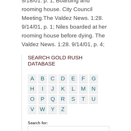
5/18/01. p. 1; Boarding and
rooming house. City Council
Meeting.The Valdez News. 1:28.
9/14/01, p. 1; Niles boarded at her
rooming house before dying. The
Valdez News. 1:28. 9/14/01, p. 4;
SEARCH GOLD RUSH
DATABASE
A
B
C
D
E
F
G
H
I
J
K
L
M
N
O
P
Q
R
S
T
U
V
W
Y
Z
Search for: