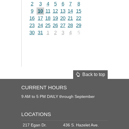
2
3
4
5
6
7
8
9
10
11
12
13
14
15
16
17
18
19
20
21
22
23
24
25
26
27
28
29
30
31
1
2
3
4
5
Back to top
CURRENT HOURS
9 AM to 5 PM DAILY through September
LOCATIONS
217 Egan Dr.
436 S. Hazelet Ave.