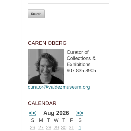
CAREN OBERG
Curator of
Collections &
Exhibitions
907.835.8905
curator@valdezmuseum.org
CALENDAR
<<
Aug 2026
>>
S
M
T
W
T
F
S
26
27
28
29
30
31
1