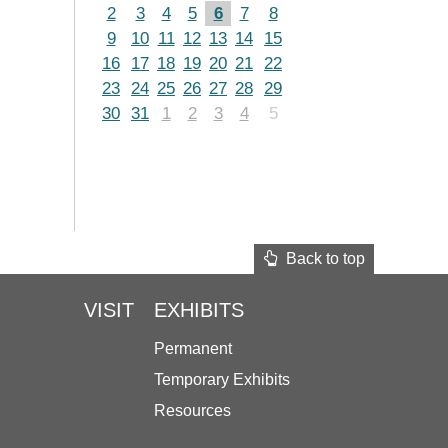
2
3
4
5
6
7
8
9
10
11
12
13
14
15
16
17
18
19
20
21
22
23
24
25
26
27
28
29
30
31
1
2
3
4
5
Back to top
VISIT
EXHIBITS
Permanent
Temporary Exhibits
Resources