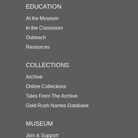
EDUCATION
At the Museum
In the Classroom
Outreach
Resources
COLLECTIONS
Archive
Online Collections
Tales From The Archive
Gold Rush Names Database
MUSEUM
Join & Support