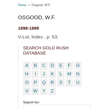
Home
Osgood, W.F.
OSGOOD, W.F.
1898-1899
V-Lot, Index , p. 53;
SEARCH GOLD RUSH
DATABASE
A
B
C
D
E
F
G
H
I
J
K
L
M
N
O
P
Q
R
S
T
U
V
W
Y
Z
Search for: