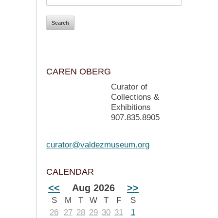
CAREN OBERG
Curator of
Collections &
Exhibitions
907.835.8905
curator@valdezmuseum.org
CALENDAR
<<
Aug 2026
>>
S
M
T
W
T
F
S
26
27
28
29
30
31
1