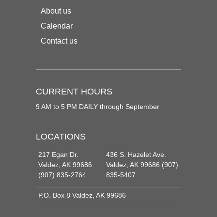
About us
Calendar
Contact us
CURRENT HOURS
9 AM to 5 PM DAILY through September
LOCATIONS
217 Egan Dr.
436 S. Hazelet Ave.
Valdez, AK 99686
Valdez, AK 99686 (907)
(907) 835-2764
835-5407
P.O. Box 8 Valdez, AK 99686