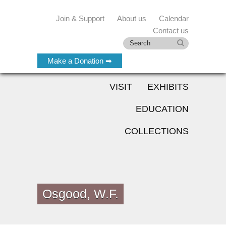
Join & Support
About us
Calendar
Contact us
Make a Donation ➡
VISIT
EXHIBITS
EDUCATION
COLLECTIONS
Osgood, W.F.