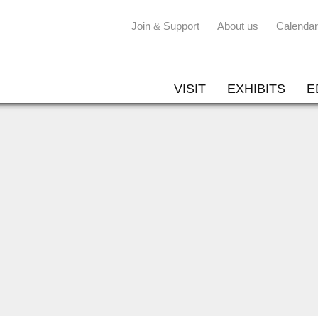
Join & Support
About us
Calendar
VISIT
EXHIBITS
E