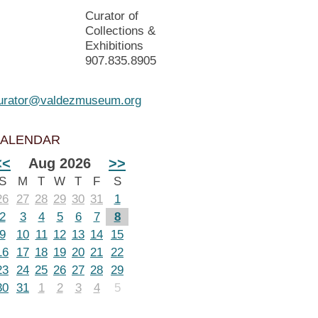
Curator of
Collections &
Exhibitions
907.835.8905
urator@valdezmuseum.org
ALENDAR
<<
Aug 2026
>>
S
M
T
W
T
F
S
26
27
28
29
30
31
1
2
3
4
5
6
7
8
9
10
11
12
13
14
15
16
17
18
19
20
21
22
23
24
25
26
27
28
29
30
31
1
2
3
4
5