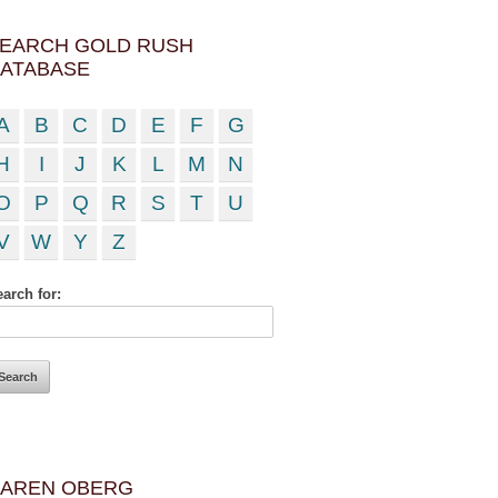
EARCH GOLD RUSH
ATABASE
A
B
C
D
E
F
G
H
I
J
K
L
M
N
O
P
Q
R
S
T
U
V
W
Y
Z
arch for:
AREN OBERG