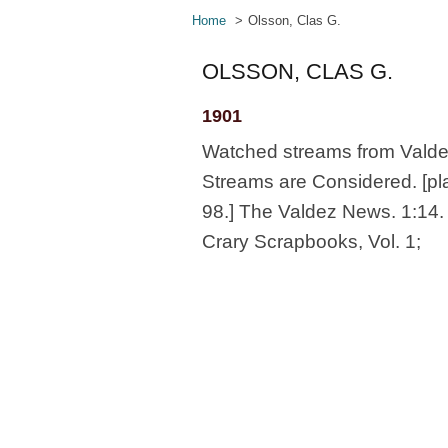
Home
Olsson, Clas G.
OLSSON, CLAS G.
1901
Watched streams from Valdez 
Streams are Considered. [pla
98.] The Valdez News. 1:14. 6
Crary Scrapbooks, Vol. 1;