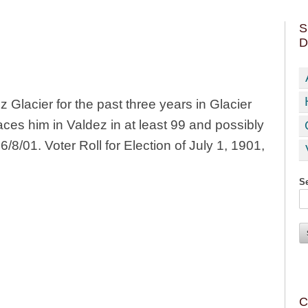
S
D
Glacier for the past three years in Glacier
ces him in Valdez in at least 99 and possibly
/8/01. Voter Roll for Election of July 1, 1901,
Se
C