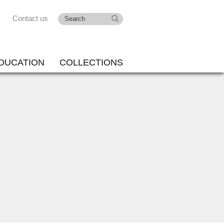
Contact us
DUCATION
COLLECTIONS