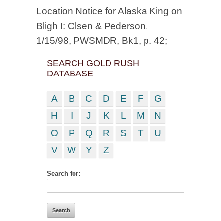
Location Notice for Alaska King on
Bligh I: Olsen & Pederson,
1/15/98, PWSMDR, Bk1, p. 42;
SEARCH GOLD RUSH
DATABASE
A
B
C
D
E
F
G
H
I
J
K
L
M
N
O
P
Q
R
S
T
U
V
W
Y
Z
Search for: