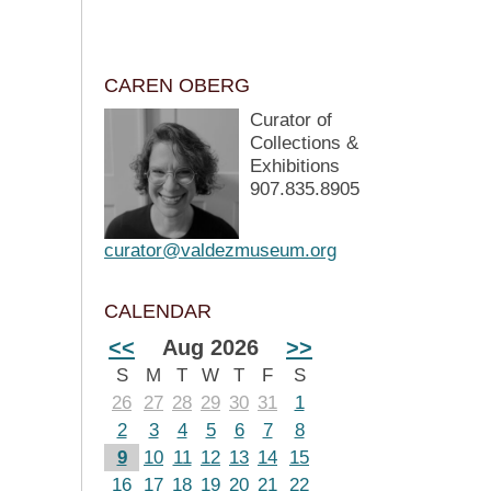
CAREN OBERG
Curator of
Collections &
Exhibitions
907.835.8905
curator@valdezmuseum.org
CALENDAR
<<
Aug 2026
>>
S
M
T
W
T
F
S
26
27
28
29
30
31
1
2
3
4
5
6
7
8
9
10
11
12
13
14
15
16
17
18
19
20
21
22