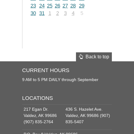
23
24
25
26
27
28
29
30
31
1
2
3
4
5
Back to top
CURRENT HOURS
9 AM to 5 PM DAILY through September
LOCATIONS
217 Egan Dr.
436 S. Hazelet Ave.
Valdez, AK 99686
Valdez, AK 99686 (907)
(907) 835-2764
835-5407