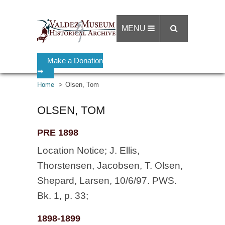
MENU
Make a Donation
➡
Home
Olsen, Tom
OLSEN, TOM
PRE 1898
Location Notice; J. Ellis,
Thorstensen, Jacobsen, T. Olsen,
Shepard, Larsen, 10/6/97. PWS.
Bk. 1, p. 33;
1898-1899