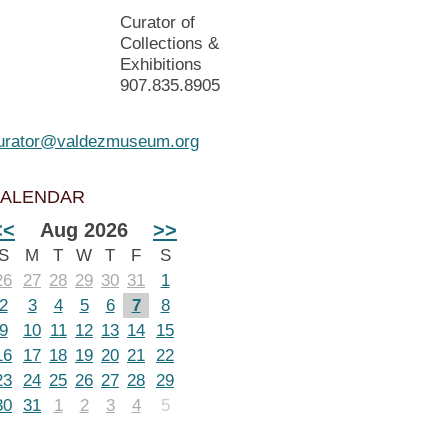
Curator of
Collections &
Exhibitions
907.835.8905
urator@valdezmuseum.org
ALENDAR
<<
Aug 2026
>>
S
M
T
W
T
F
S
26
27
28
29
30
31
1
2
3
4
5
6
7
8
9
10
11
12
13
14
15
16
17
18
19
20
21
22
23
24
25
26
27
28
29
30
31
1
2
3
4
5