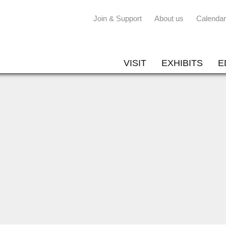
Join & Support
About us
Calendar
VISIT
EXHIBITS
E