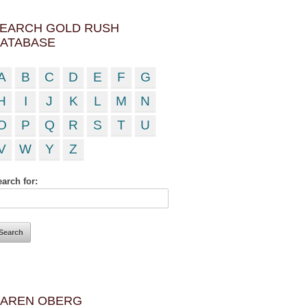
EARCH GOLD RUSH
ATABASE
A
B
C
D
E
F
G
H
I
J
K
L
M
N
O
P
Q
R
S
T
U
V
W
Y
Z
arch for:
AREN OBERG