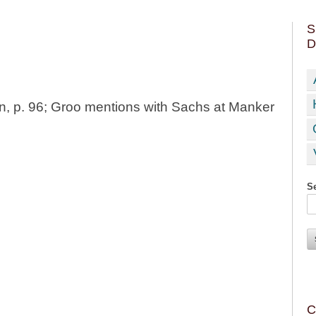
S
D
, p. 96; Groo mentions with Sachs at Manker
Se
C