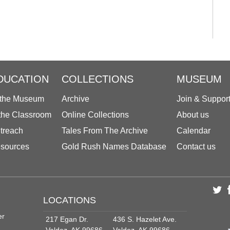
DUCATION
COLLECTIONS
MUSEUM
 the Museum
Archive
Join & Suppor
 the Classroom
Online Collections
About us
treach
Tales From The Archive
Calendar
sources
Gold Rush Names Database
Contact us
LOCATIONS
er
217 Egan Dr.
436 S. Hazelet Ave.
Valdez, AK 99686
Valdez, AK 99686