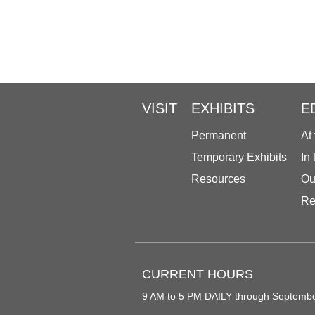
VISIT
EXHIBITS
E
Permanent
At
Temporary Exhibits
In
Resources
Ou
Re
CURRENT HOURS
9 AM to 5 PM DAILY through Septemb