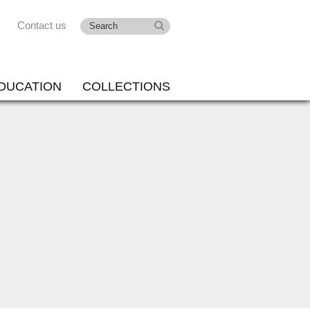
Contact us
DUCATION
COLLECTIONS