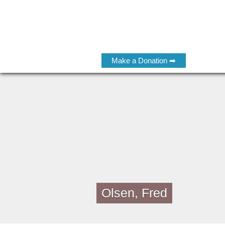
Make a Donation ➡
Olsen, Fred