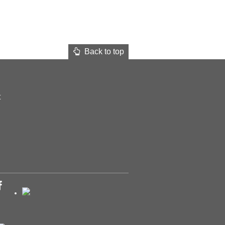
Back to top
t