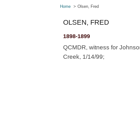
Home
Olsen, Fred
OLSEN, FRED
1898-1899
QCMDR, witness for Johnson
Creek, 1/14/99;