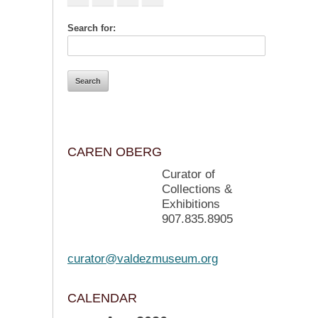
Search for:
CAREN OBERG
Curator of
Collections &
Exhibitions
907.835.8905
curator@valdezmuseum.org
CALENDAR