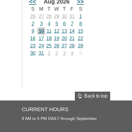
<<
Aug 2026
>>
S
M
T
W
T
F
S
26
27
28
29
30
31
1
2
3
4
5
6
7
8
9
10
11
12
13
14
15
16
17
18
19
20
21
22
23
24
25
26
27
28
29
30
31
1
2
3
4
5
Back to top
CURRENT HOURS
9 AM to 5 PM DAILY through September