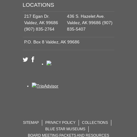
LOCATIONS
217 Egan Dr.
436 S. Hazelet Ave.
Valdez, AK 99686
Valdez, AK 99686 (907)
(907) 835-2764
835-5407
P.O. Box 8 Valdez, AK 99686
SITEMAP
PRIVACY POLICY
COLLECTIONS
BLUE STAR MUSEUMS
BOARD MEETING PACKETS AND RESOURCES