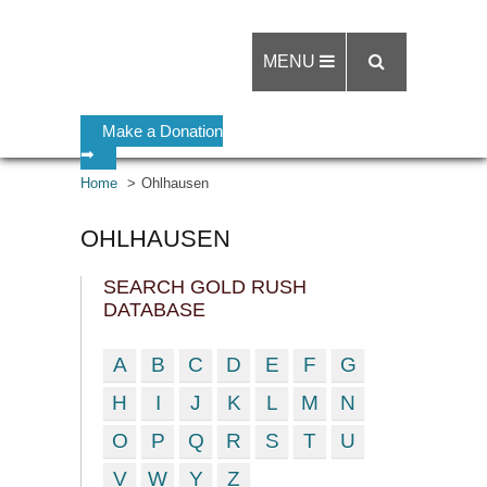
MENU
Make a Donation
➡
Home
Ohlhausen
OHLHAUSEN
SEARCH GOLD RUSH
DATABASE
A
B
C
D
E
F
G
H
I
J
K
L
M
N
O
P
Q
R
S
T
U
V
W
Y
Z